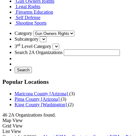
Gun Owners Rights
Legal Rights
Firearms Education
Self Defense
Shooting Sports
Category
Subcategory
rd
3
Level Category
Search 2A Organizations
Search
Popular Locations
Maricopa County [Arizona]
(3)
Pima County [Arizona]
(3)
King County [Washington]
(2)
46 2A Organizations found.
Map View
Grid View
List View