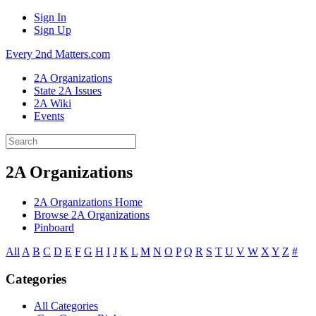
Sign In
Sign Up
Every 2nd Matters.com
2A Organizations
State 2A Issues
2A Wiki
Events
2A Organizations
2A Organizations Home
Browse 2A Organizations
Pinboard
All
A
B
C
D
E
F
G
H
I
J
K
L
M
N
O
P
Q
R
S
T
U
V
W
X
Y
Z
#
Categories
All Categories