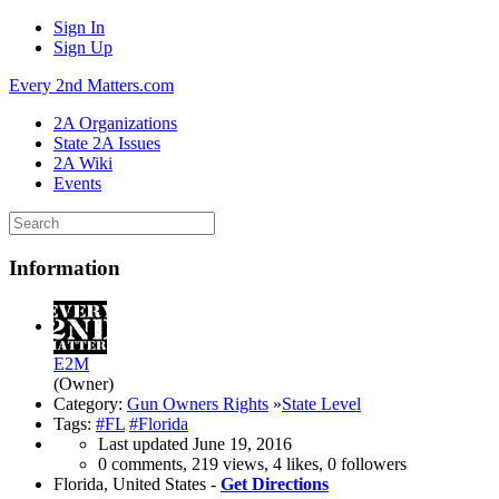
Sign In
Sign Up
Every 2nd Matters.com
2A Organizations
State 2A Issues
2A Wiki
Events
Information
E2M
(Owner)
Category:
Gun Owners Rights
»
State Level
Tags:
#FL
#Florida
Last updated
June 19, 2016
0 comments, 219 views, 4 likes, 0 followers
Florida, United States -
Get Directions