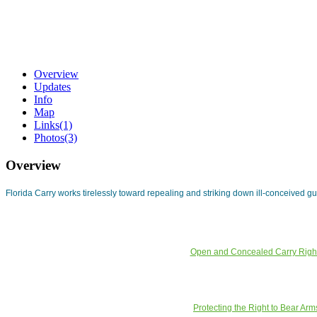
Overview
Updates
Info
Map
Links
(1)
Photos
(3)
Overview
Florida Carry works tirelessly toward repealing and striking down ill-conceived g
Open and Concealed Carry Righ
Protecting the Right to Bear Arm