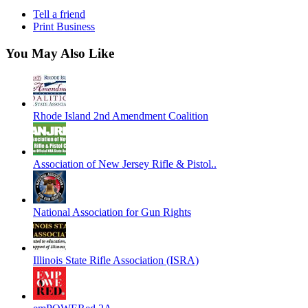
Tell a friend
Print Business
You May Also Like
Rhode Island 2nd Amendment Coalition
Association of New Jersey Rifle & Pistol..
National Association for Gun Rights
Illinois State Rifle Association (ISRA)