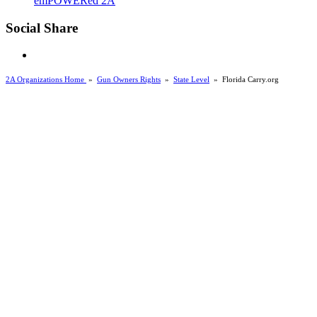
emPOWERed 2A
Social Share
2A Organizations Home
»
Gun Owners Rights
»
State Level
»
Florida Carry.org