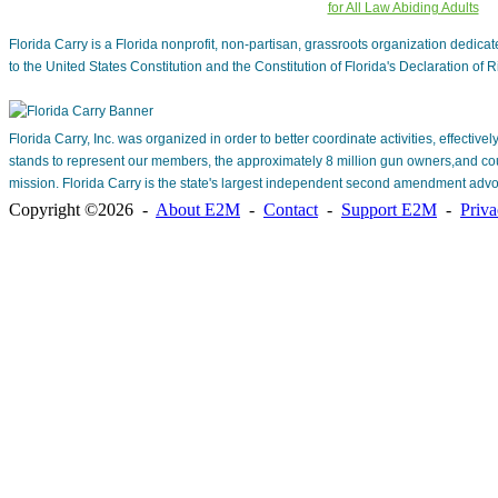
for All Law Abiding Adults
Florida Carry is a Florida nonprofit, non-partisan, grassroots organization dedic
to the United States Constitution and the Constitution of Florida's Declaration of R
Florida Carry, Inc. was organized in order to better coordinate activities, effective
stands to represent our members, the approximately 8 million gun owners,and cou
mission. Florida Carry is the state's largest independent second amendment advo
Copyright ©2026 -
About E2M
-
Contact
-
Support E2M
-
Priv