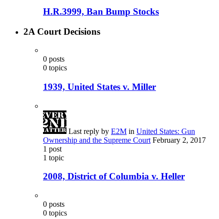
H.R.3999, Ban Bump Stocks
2A Court Decisions
0
posts
0
topics
1939, United States v. Miller
Last reply by
E2M
in
United States: Gun
Ownership and the Supreme Court
February 2, 2017
1
post
1
topic
2008, District of Columbia v. Heller
0
posts
0
topics