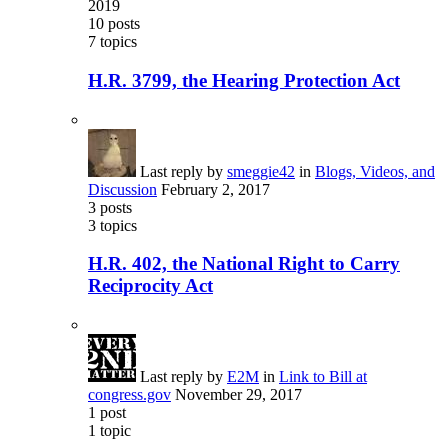
2019
10
posts
7
topics
H.R. 3799, the Hearing Protection Act
Last reply by
smeggie42
in
Blogs, Videos, and
Discussion
February 2, 2017
3
posts
3
topics
H.R. 402, the National Right to Carry
Reciprocity Act
Last reply by
E2M
in
Link to Bill at
congress.gov
November 29, 2017
1
post
1
topic