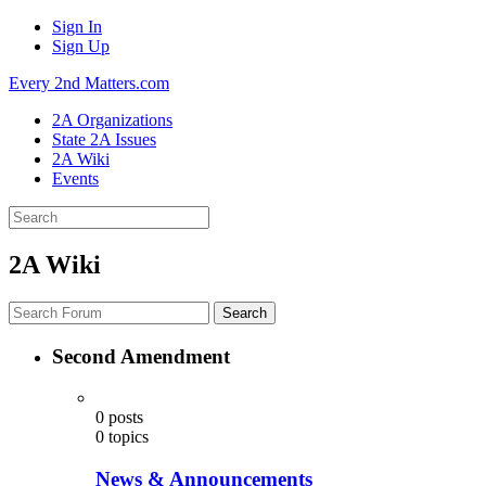
Sign In
Sign Up
Every 2nd Matters.com
2A Organizations
State 2A Issues
2A Wiki
Events
2A Wiki
Search
Second Amendment
0
posts
0
topics
News & Announcements