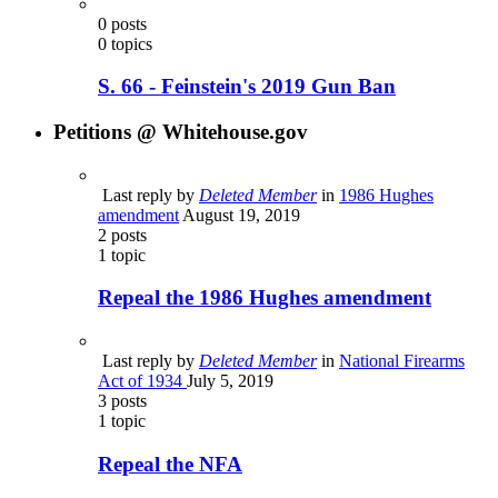
0
posts
0
topics
S. 66 - Feinstein's 2019 Gun Ban
Petitions @ Whitehouse.gov
Last reply by
Deleted Member
in
1986 Hughes
amendment
August 19, 2019
2
posts
1
topic
Repeal the 1986 Hughes amendment
Last reply by
Deleted Member
in
National Firearms
Act of 1934
July 5, 2019
3
posts
1
topic
Repeal the NFA