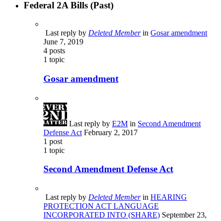
Federal 2A Bills (Past)
Last reply by
Deleted Member
in
Gosar amendment
June 7, 2019
4
posts
1
topic
Gosar amendment
Last reply by
E2M
in
Second Amendment
Defense Act
February 2, 2017
1
post
1
topic
Second Amendment Defense Act
Last reply by
Deleted Member
in
HEARING
PROTECTION ACT LANGUAGE
INCORPORATED INTO (SHARE)
September 23,