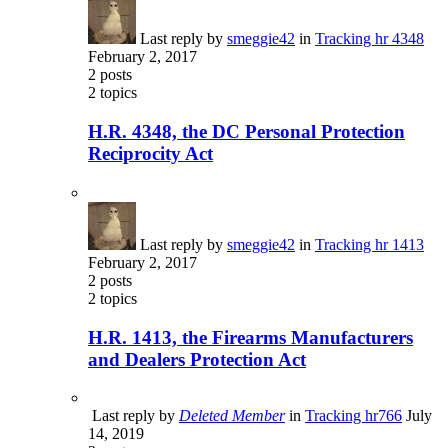
Last reply by
smeggie42
in
Tracking hr 4348
February 2, 2017
2
posts
2
topics
H.R. 4348, the DC Personal Protection
Reciprocity Act
Last reply by
smeggie42
in
Tracking hr 1413
February 2, 2017
2
posts
2
topics
H.R. 1413, the Firearms Manufacturers
and Dealers Protection Act
Last reply by
Deleted Member
in
Tracking hr766
July
14, 2019