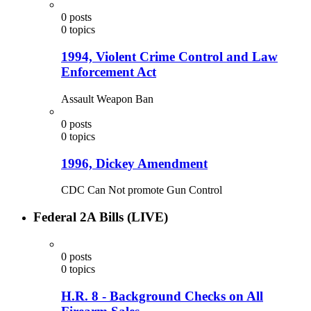
0
posts
0
topics
1994, Violent Crime Control and Law
Enforcement Act
Assault Weapon Ban
0
posts
0
topics
1996, Dickey Amendment
CDC Can Not promote Gun Control
Federal 2A Bills (LIVE)
0
posts
0
topics
H.R. 8 - Background Checks on All