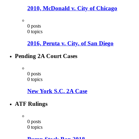
2010, McDonald v. City of Chicago
0
posts
0
topics
2016, Peruta v. City. of San Diego
Pending 2A Court Cases
0
posts
0
topics
New York S.C. 2A Case
ATF Rulings
0
posts
0
topics