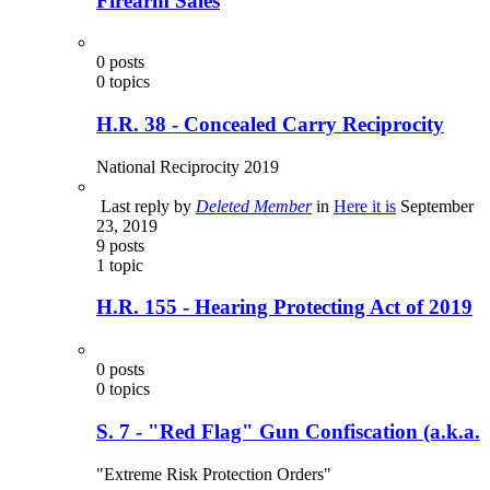
Firearm Sales
0
posts
0
topics
H.R. 38 - Concealed Carry Reciprocity
National Reciprocity 2019
Last reply by
Deleted Member
in
Here it is
September
23, 2019
9
posts
1
topic
H.R. 155 - Hearing Protecting Act of 2019
0
posts
0
topics
S. 7 - "Red Flag" Gun Confiscation (a.k.a.
"Extreme Risk Protection Orders"