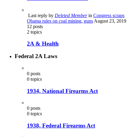
Last reply by
Deleted Member
in
Congress scraps
Obama rules on coal mining, guns
August 23, 2019
12
posts
2
topics
2A & Health
Federal 2A Laws
0
posts
0
topics
1934, National Firearms Act
0
posts
0
topics
1938, Federal Firearms Act