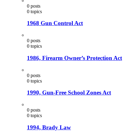
0
posts
0
topics
1968 Gun Control Act
0
posts
0
topics
1986, Firearm Owner’s Protection Act
0
posts
0
topics
1990, Gun-Free School Zones Act
0
posts
0
topics
1994, Brady Law