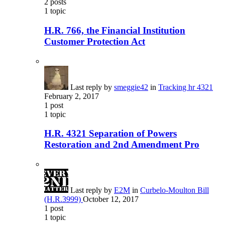
2
posts
1
topic
H.R. 766, the Financial Institution
Customer Protection Act
Last reply by
smeggie42
in
Tracking hr 4321
February 2, 2017
1
post
1
topic
H.R. 4321 Separation of Powers
Restoration and 2nd Amendment Pro
Last reply by
E2M
in
Curbelo-Moulton Bill
(H.R.3999)
October 12, 2017
1
post
1
topic