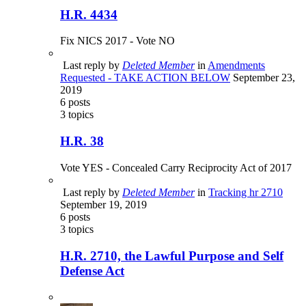
H.R. 4434
Fix NICS 2017 - Vote NO
Last reply by
Deleted Member
in
Amendments
Requested - TAKE ACTION BELOW
September 23,
2019
6
posts
3
topics
H.R. 38
Vote YES - Concealed Carry Reciprocity Act of 2017
Last reply by
Deleted Member
in
Tracking hr 2710
September 19, 2019
6
posts
3
topics
H.R. 2710, the Lawful Purpose and Self
Defense Act