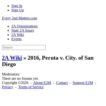
Sign In
Sign Up
Every 2nd Matters.com
2A Organizations
State 2A Issues
2A Wiki
Events
2A Wiki
» 2016, Peruta v. City. of San
Diego
Moderators:
There are no forums yet.
Copyright ©2026 -
About E2M
-
Contact
-
Support E2M
-
Privacy
-
Terms of Service