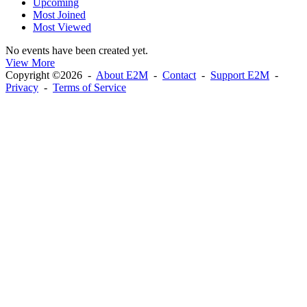
Upcoming
Most Joined
Most Viewed
No events have been created yet.
View More
Copyright ©2026 -
About E2M
-
Contact
-
Support E2M
-
Privacy
-
Terms of Service