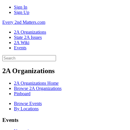
Sign In
Sign Up
Every 2nd Matters.com
2A Organizations
State 2A Issues
2A Wiki
Events
2A Organizations
2A Organizations Home
Browse 2A Organizations
Pinboard
Browse Events
By Locations
Events