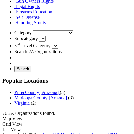
Gun Owners Rights
Legal Rights
Firearms Education
Self Defense
Shooting Sports
Category
Subcategory
rd
3
Level Category
Search 2A Organizations
Search
Popular Locations
Pima County [Arizona]
(3)
Maricopa County [Arizona]
(3)
Virginia
(2)
76 2A Organizations found.
Map View
Grid View
List View