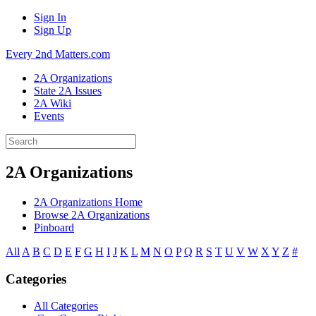
Sign In
Sign Up
Every 2nd Matters.com
2A Organizations
State 2A Issues
2A Wiki
Events
2A Organizations
2A Organizations Home
Browse 2A Organizations
Pinboard
All
A
B
C
D
E
F
G
H
I
J
K
L
M
N
O
P
Q
R
S
T
U
V
W
X
Y
Z
#
Categories
All Categories