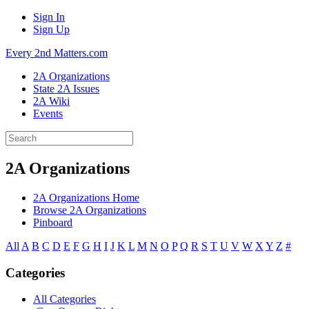
Sign In
Sign Up
Every 2nd Matters.com
2A Organizations
State 2A Issues
2A Wiki
Events
2A Organizations
2A Organizations Home
Browse 2A Organizations
Pinboard
All
A
B
C
D
E
F
G
H
I
J
K
L
M
N
O
P
Q
R
S
T
U
V
W
X
Y
Z
#
Categories
All Categories