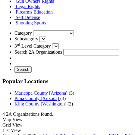
Gun Owners Rights
Legal Rights
Firearms Education
Self Defense
Shooting Sports
Category
Subcategory
rd
3
Level Category
Search 2A Organizations
Search
Popular Locations
Maricopa County [Arizona]
(3)
Pima County [Arizona]
(3)
King County [Washington]
(2)
4 2A Organizations found.
Map View
Grid View
List View