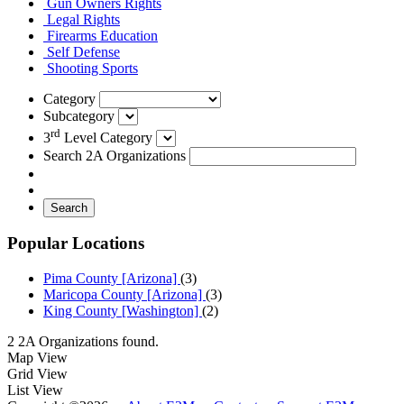
Gun Owners Rights
Legal Rights
Firearms Education
Self Defense
Shooting Sports
Category
Subcategory
rd
3
Level Category
Search 2A Organizations
Search
Popular Locations
Pima County [Arizona]
(3)
Maricopa County [Arizona]
(3)
King County [Washington]
(2)
2 2A Organizations found.
Map View
Grid View
List View