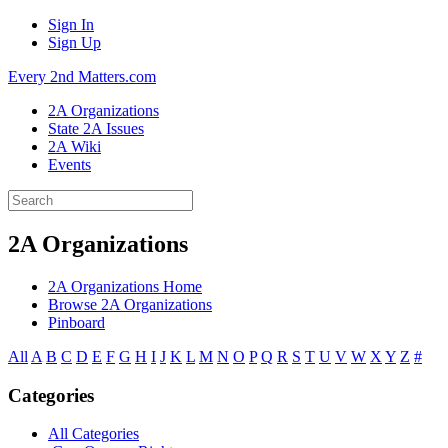
Sign In
Sign Up
Every 2nd Matters.com
2A Organizations
State 2A Issues
2A Wiki
Events
2A Organizations
2A Organizations Home
Browse 2A Organizations
Pinboard
All
A
B
C
D
E
F
G
H
I
J
K
L
M
N
O
P
Q
R
S
T
U
V
W
X
Y
Z
#
Categories
All Categories