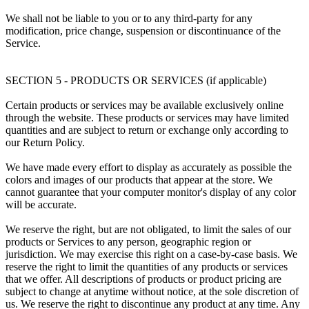
We shall not be liable to you or to any third-party for any
modification, price change, suspension or discontinuance of the
Service.
SECTION 5 - PRODUCTS OR SERVICES (if applicable)
Certain products or services may be available exclusively online
through the website. These products or services may have limited
quantities and are subject to return or exchange only according to
our Return Policy.
We have made every effort to display as accurately as possible the
colors and images of our products that appear at the store. We
cannot guarantee that your computer monitor's display of any color
will be accurate.
We reserve the right, but are not obligated, to limit the sales of our
products or Services to any person, geographic region or
jurisdiction. We may exercise this right on a case-by-case basis. We
reserve the right to limit the quantities of any products or services
that we offer. All descriptions of products or product pricing are
subject to change at anytime without notice, at the sole discretion of
us. We reserve the right to discontinue any product at any time. Any