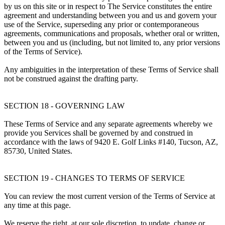
by us on this site or in respect to The Service constitutes the entire
agreement and understanding between you and us and govern your
use of the Service, superseding any prior or contemporaneous
agreements, communications and proposals, whether oral or written,
between you and us (including, but not limited to, any prior versions
of the Terms of Service).
Any ambiguities in the interpretation of these Terms of Service shall
not be construed against the drafting party.
SECTION 18 - GOVERNING LAW
These Terms of Service and any separate agreements whereby we
provide you Services shall be governed by and construed in
accordance with the laws of 9420 E. Golf Links #140, Tucson, AZ,
85730, United States.
SECTION 19 - CHANGES TO TERMS OF SERVICE
You can review the most current version of the Terms of Service at
any time at this page.
We reserve the right, at our sole discretion, to update, change or