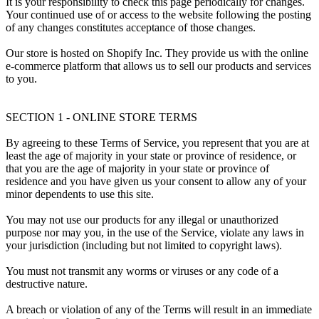
It is your responsibility to check this page periodically for changes.
Your continued use of or access to the website following the posting
of any changes constitutes acceptance of those changes.
Our store is hosted on Shopify Inc. They provide us with the online
e-commerce platform that allows us to sell our products and services
to you.
SECTION 1 - ONLINE STORE TERMS
By agreeing to these Terms of Service, you represent that you are at
least the age of majority in your state or province of residence, or
that you are the age of majority in your state or province of
residence and you have given us your consent to allow any of your
minor dependents to use this site.
You may not use our products for any illegal or unauthorized
purpose nor may you, in the use of the Service, violate any laws in
your jurisdiction (including but not limited to copyright laws).
You must not transmit any worms or viruses or any code of a
destructive nature.
A breach or violation of any of the Terms will result in an immediate