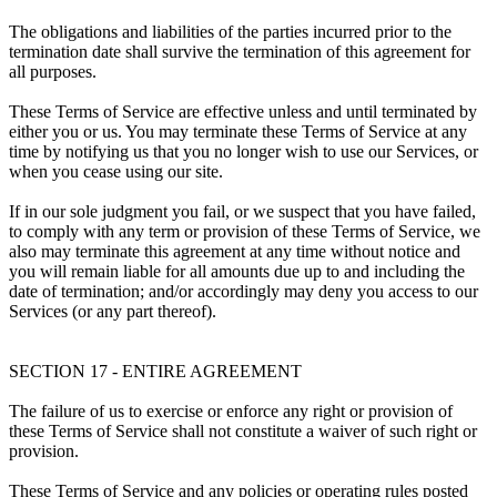
The obligations and liabilities of the parties incurred prior to the
termination date shall survive the termination of this agreement for
all purposes.
These Terms of Service are effective unless and until terminated by
either you or us. You may terminate these Terms of Service at any
time by notifying us that you no longer wish to use our Services, or
when you cease using our site.
If in our sole judgment you fail, or we suspect that you have failed,
to comply with any term or provision of these Terms of Service, we
also may terminate this agreement at any time without notice and
you will remain liable for all amounts due up to and including the
date of termination; and/or accordingly may deny you access to our
Services (or any part thereof).
SECTION 17 - ENTIRE AGREEMENT
The failure of us to exercise or enforce any right or provision of
these Terms of Service shall not constitute a waiver of such right or
provision.
These Terms of Service and any policies or operating rules posted