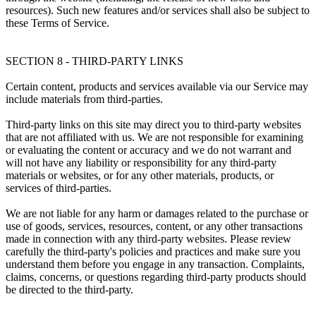
resources). Such new features and/or services shall also be subject to
these Terms of Service.
SECTION 8 - THIRD-PARTY LINKS
Certain content, products and services available via our Service may
include materials from third-parties.
Third-party links on this site may direct you to third-party websites
that are not affiliated with us. We are not responsible for examining
or evaluating the content or accuracy and we do not warrant and
will not have any liability or responsibility for any third-party
materials or websites, or for any other materials, products, or
services of third-parties.
We are not liable for any harm or damages related to the purchase or
use of goods, services, resources, content, or any other transactions
made in connection with any third-party websites. Please review
carefully the third-party's policies and practices and make sure you
understand them before you engage in any transaction. Complaints,
claims, concerns, or questions regarding third-party products should
be directed to the third-party.