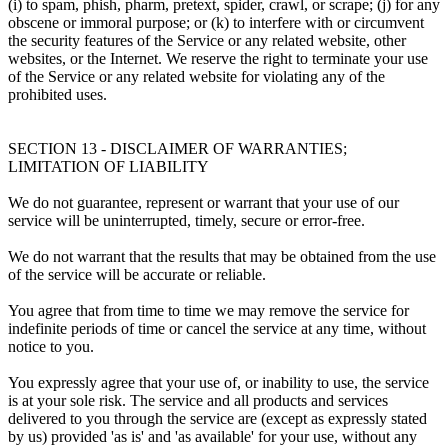
(i) to spam, phish, pharm, pretext, spider, crawl, or scrape; (j) for any
obscene or immoral purpose; or (k) to interfere with or circumvent
the security features of the Service or any related website, other
websites, or the Internet. We reserve the right to terminate your use
of the Service or any related website for violating any of the
prohibited uses.
SECTION 13 - DISCLAIMER OF WARRANTIES;
LIMITATION OF LIABILITY
We do not guarantee, represent or warrant that your use of our
service will be uninterrupted, timely, secure or error-free.
We do not warrant that the results that may be obtained from the use
of the service will be accurate or reliable.
You agree that from time to time we may remove the service for
indefinite periods of time or cancel the service at any time, without
notice to you.
You expressly agree that your use of, or inability to use, the service
is at your sole risk. The service and all products and services
delivered to you through the service are (except as expressly stated
by us) provided 'as is' and 'as available' for your use, without any