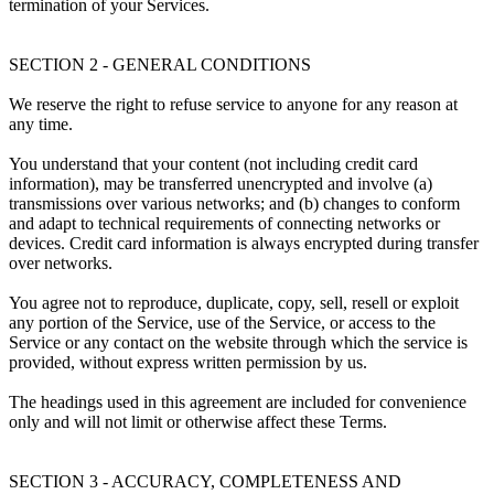
termination of your Services.
SECTION 2 - GENERAL CONDITIONS
We reserve the right to refuse service to anyone for any reason at
any time.
You understand that your content (not including credit card
information), may be transferred unencrypted and involve (a)
transmissions over various networks; and (b) changes to conform
and adapt to technical requirements of connecting networks or
devices. Credit card information is always encrypted during transfer
over networks.
You agree not to reproduce, duplicate, copy, sell, resell or exploit
any portion of the Service, use of the Service, or access to the
Service or any contact on the website through which the service is
provided, without express written permission by us.
The headings used in this agreement are included for convenience
only and will not limit or otherwise affect these Terms.
SECTION 3 - ACCURACY, COMPLETENESS AND