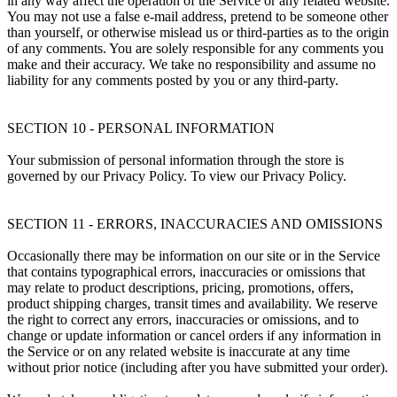
in any way affect the operation of the Service or any related website.
You may not use a false e-mail address, pretend to be someone other
than yourself, or otherwise mislead us or third-parties as to the origin
of any comments. You are solely responsible for any comments you
make and their accuracy. We take no responsibility and assume no
liability for any comments posted by you or any third-party.
SECTION 10 - PERSONAL INFORMATION
Your submission of personal information through the store is
governed by our Privacy Policy. To view our Privacy Policy.
SECTION 11 - ERRORS, INACCURACIES AND OMISSIONS
Occasionally there may be information on our site or in the Service
that contains typographical errors, inaccuracies or omissions that
may relate to product descriptions, pricing, promotions, offers,
product shipping charges, transit times and availability. We reserve
the right to correct any errors, inaccuracies or omissions, and to
change or update information or cancel orders if any information in
the Service or on any related website is inaccurate at any time
without prior notice (including after you have submitted your order).