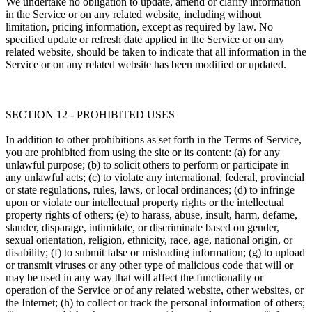
We undertake no obligation to update, amend or clarify information
in the Service or on any related website, including without
limitation, pricing information, except as required by law. No
specified update or refresh date applied in the Service or on any
related website, should be taken to indicate that all information in the
Service or on any related website has been modified or updated.
SECTION 12 - PROHIBITED USES
In addition to other prohibitions as set forth in the Terms of Service,
you are prohibited from using the site or its content: (a) for any
unlawful purpose; (b) to solicit others to perform or participate in
any unlawful acts; (c) to violate any international, federal, provincial
or state regulations, rules, laws, or local ordinances; (d) to infringe
upon or violate our intellectual property rights or the intellectual
property rights of others; (e) to harass, abuse, insult, harm, defame,
slander, disparage, intimidate, or discriminate based on gender,
sexual orientation, religion, ethnicity, race, age, national origin, or
disability; (f) to submit false or misleading information; (g) to upload
or transmit viruses or any other type of malicious code that will or
may be used in any way that will affect the functionality or
operation of the Service or of any related website, other websites, or
the Internet; (h) to collect or track the personal information of others;