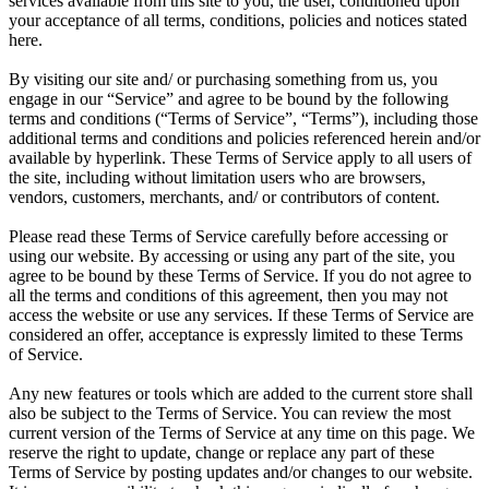
services available from this site to you, the user, conditioned upon
your acceptance of all terms, conditions, policies and notices stated
here.
By visiting our site and/ or purchasing something from us, you
engage in our “Service” and agree to be bound by the following
terms and conditions (“Terms of Service”, “Terms”), including those
additional terms and conditions and policies referenced herein and/or
available by hyperlink. These Terms of Service apply to all users of
the site, including without limitation users who are browsers,
vendors, customers, merchants, and/ or contributors of content.
Please read these Terms of Service carefully before accessing or
using our website. By accessing or using any part of the site, you
agree to be bound by these Terms of Service. If you do not agree to
all the terms and conditions of this agreement, then you may not
access the website or use any services. If these Terms of Service are
considered an offer, acceptance is expressly limited to these Terms
of Service.
Any new features or tools which are added to the current store shall
also be subject to the Terms of Service. You can review the most
current version of the Terms of Service at any time on this page. We
reserve the right to update, change or replace any part of these
Terms of Service by posting updates and/or changes to our website.