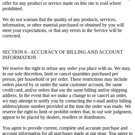
offer for any product or service made on this site is void where
prohibited.
We do not warrant that the quality of any products, services,
information, or other material purchased or obtained by you will
meet your expectations, or that any errors in the Service will be
corrected.
SECTION 6 - ACCURACY OF BILLING AND ACCOUNT
INFORMATION
We reserve the right to refuse any order you place with us. We may,
in our sole discretion, limit or cancel quantities purchased per
person, per household or per order. These restrictions may include
orders placed by or under the same customer account, the same
credit card, and/or orders that use the same billing and/or shipping
address. In the event that we make a change to or cancel an order,
we may attempt to notify you by contacting the e-mail and/or billing
address/phone number provided at the time the order was made. We
reserve the right to limit or prohibit orders that, in our sole judgment,
appear to be placed by dealers, resellers or distributors.
You agree to provide current, complete and accurate purchase and
account information for all purchases made at our store. You agree to