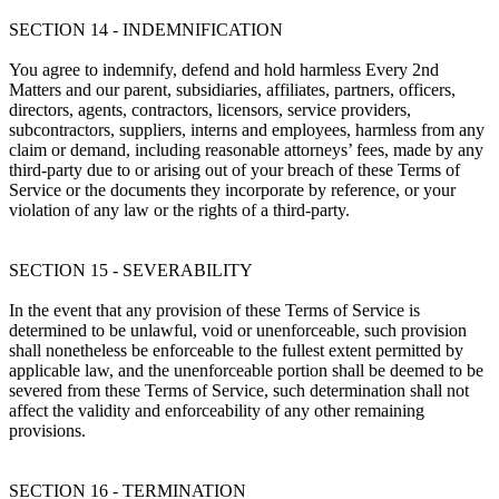
SECTION 14 - INDEMNIFICATION
You agree to indemnify, defend and hold harmless Every 2nd
Matters and our parent, subsidiaries, affiliates, partners, officers,
directors, agents, contractors, licensors, service providers,
subcontractors, suppliers, interns and employees, harmless from any
claim or demand, including reasonable attorneys’ fees, made by any
third-party due to or arising out of your breach of these Terms of
Service or the documents they incorporate by reference, or your
violation of any law or the rights of a third-party.
SECTION 15 - SEVERABILITY
In the event that any provision of these Terms of Service is
determined to be unlawful, void or unenforceable, such provision
shall nonetheless be enforceable to the fullest extent permitted by
applicable law, and the unenforceable portion shall be deemed to be
severed from these Terms of Service, such determination shall not
affect the validity and enforceability of any other remaining
provisions.
SECTION 16 - TERMINATION