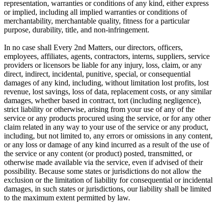
representation, warranties or conditions of any kind, either express
or implied, including all implied warranties or conditions of
merchantability, merchantable quality, fitness for a particular
purpose, durability, title, and non-infringement.
In no case shall Every 2nd Matters, our directors, officers,
employees, affiliates, agents, contractors, interns, suppliers, service
providers or licensors be liable for any injury, loss, claim, or any
direct, indirect, incidental, punitive, special, or consequential
damages of any kind, including, without limitation lost profits, lost
revenue, lost savings, loss of data, replacement costs, or any similar
damages, whether based in contract, tort (including negligence),
strict liability or otherwise, arising from your use of any of the
service or any products procured using the service, or for any other
claim related in any way to your use of the service or any product,
including, but not limited to, any errors or omissions in any content,
or any loss or damage of any kind incurred as a result of the use of
the service or any content (or product) posted, transmitted, or
otherwise made available via the service, even if advised of their
possibility. Because some states or jurisdictions do not allow the
exclusion or the limitation of liability for consequential or incidental
damages, in such states or jurisdictions, our liability shall be limited
to the maximum extent permitted by law.