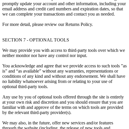
promptly update your account and other information, including your
email address and credit card numbers and expiration dates, so that
we can complete your transactions and contact you as needed.
For more detail, please review our Returns Policy.
SECTION 7 - OPTIONAL TOOLS
We may provide you with access to third-party tools over which we
neither monitor nor have any control nor input.
You acknowledge and agree that we provide access to such tools ”as
is” and “as available” without any warranties, representations or
conditions of any kind and without any endorsement. We shall have
no liability whatsoever arising from or relating to your use of
optional third-party tools.
Any use by you of optional tools offered through the site is entirely
at your own risk and discretion and you should ensure that you are
familiar with and approve of the terms on which tools are provided
by the relevant third-party provider(s).
We may also, in the future, offer new services and/or features
through the website (including, the release of new tools and