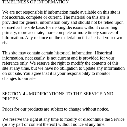
TIMELINESS OF INFORMATION
We are not responsible if information made available on this site is
not accurate, complete or current. The material on this site is
provided for general information only and should not be relied upon
or used as the sole basis for making decisions without consulting
primary, more accurate, more complete or more timely sources of
information. Any reliance on the material on this site is at your own
risk.
This site may contain certain historical information. Historical
information, necessarily, is not current and is provided for your
reference only. We reserve the right to modify the contents of this
site at any time, but we have no obligation to update any information
on our site. You agree that it is your responsibility to monitor
changes to our site.
SECTION 4 - MODIFICATIONS TO THE SERVICE AND
PRICES
Prices for our products are subject to change without notice.
We reserve the right at any time to modify or discontinue the Service
(or any part or content thereof) without notice at any time.