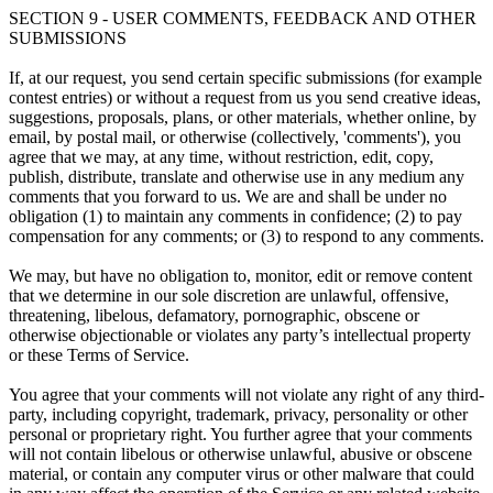
SECTION 9 - USER COMMENTS, FEEDBACK AND OTHER
SUBMISSIONS
If, at our request, you send certain specific submissions (for example
contest entries) or without a request from us you send creative ideas,
suggestions, proposals, plans, or other materials, whether online, by
email, by postal mail, or otherwise (collectively, 'comments'), you
agree that we may, at any time, without restriction, edit, copy,
publish, distribute, translate and otherwise use in any medium any
comments that you forward to us. We are and shall be under no
obligation (1) to maintain any comments in confidence; (2) to pay
compensation for any comments; or (3) to respond to any comments.
We may, but have no obligation to, monitor, edit or remove content
that we determine in our sole discretion are unlawful, offensive,
threatening, libelous, defamatory, pornographic, obscene or
otherwise objectionable or violates any party’s intellectual property
or these Terms of Service.
You agree that your comments will not violate any right of any third-
party, including copyright, trademark, privacy, personality or other
personal or proprietary right. You further agree that your comments
will not contain libelous or otherwise unlawful, abusive or obscene
material, or contain any computer virus or other malware that could