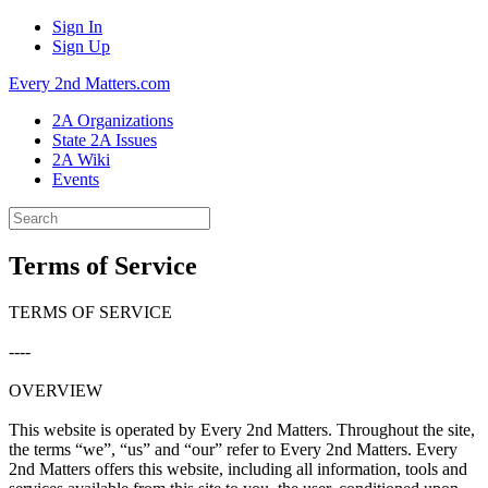
Sign In
Sign Up
Every 2nd Matters.com
2A Organizations
State 2A Issues
2A Wiki
Events
Terms of Service
TERMS OF SERVICE
----
OVERVIEW
This website is operated by Every 2nd Matters. Throughout the site,
the terms “we”, “us” and “our” refer to Every 2nd Matters. Every
2nd Matters offers this website, including all information, tools and