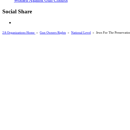
Women Against Gun Control
Social Share
2A Organizations Home
»
Gun Owners Rights
»
National Level
»
Jews For The Preservatio