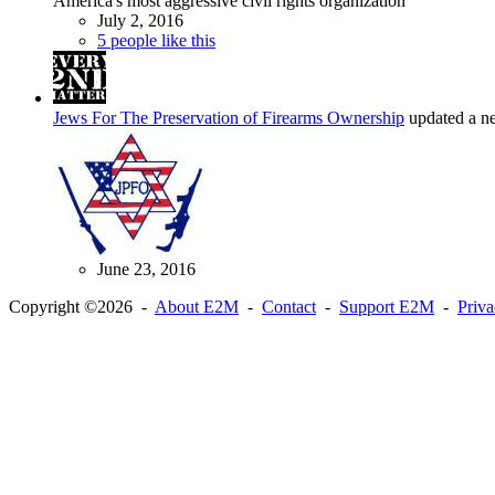
America's most aggressive civil rights organization
July 2, 2016
5 people like this
Jews For The Preservation of Firearms Ownership
updated a n
June 23, 2016
Copyright ©2026 -
About E2M
-
Contact
-
Support E2M
-
Priv