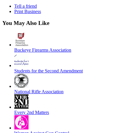
Tell a friend
Print Business
You May Also Like
Buckeye Firearms Association
Students for the Second Amendment
National Rifle Association
Every 2nd Matters