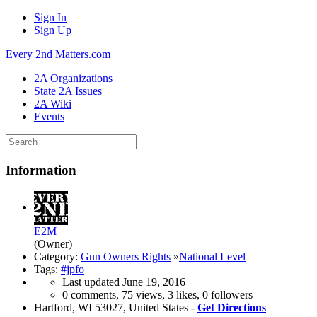
Sign In
Sign Up
Every 2nd Matters.com
2A Organizations
State 2A Issues
2A Wiki
Events
Information
E2M
(Owner)
Category:
Gun Owners Rights
»
National Level
Tags:
#jpfo
Last updated
June 19, 2016
0 comments, 75 views, 3 likes, 0 followers
Hartford, WI 53027, United States -
Get Directions