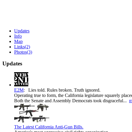
Updates
Info
Map
Links
(2)
Photos
(3)
Updates
E2M
:
Lies told. Rules broken. Truth ignored.
Operating true to form, the California legislature squarely plac
Both the Senate and Assembly Democrats took disgraceful...
m
The Latest California Anti-Gun Bills.