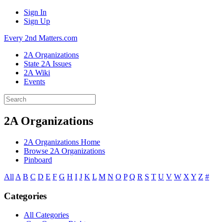
Sign In
Sign Up
Every 2nd Matters.com
2A Organizations
State 2A Issues
2A Wiki
Events
2A Organizations
2A Organizations Home
Browse 2A Organizations
Pinboard
All
A
B
C
D
E
F
G
H
I
J
K
L
M
N
O
P
Q
R
S
T
U
V
W
X
Y
Z
#
Categories
All Categories