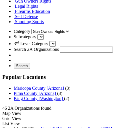
Gun Owners Rights
Legal Rights
Firearms Education
Self Defense
Shooting Sports
Category
Subcategory
rd
3
Level Category
Search 2A Organizations
Search
Popular Locations
Maricopa County [Arizona]
(3)
Pima County [Arizona]
(3)
King County [Washington]
(2)
46 2A Organizations found.
Map View
Grid View
List View