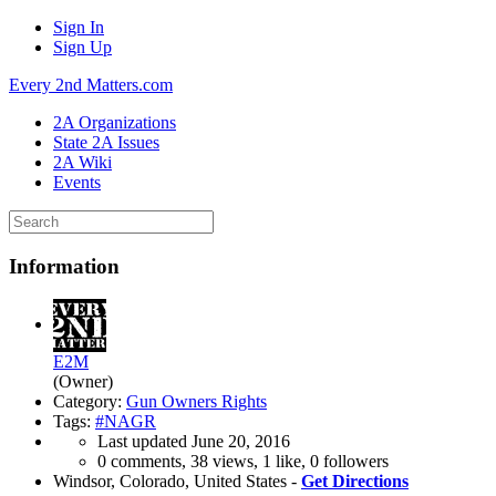
Sign In
Sign Up
Every 2nd Matters.com
2A Organizations
State 2A Issues
2A Wiki
Events
Information
E2M
(Owner)
Category:
Gun Owners Rights
Tags:
#NAGR
Last updated
June 20, 2016
0 comments, 38 views, 1 like, 0 followers
Windsor, Colorado, United States -
Get Directions