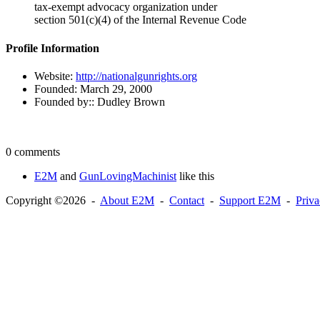
tax-exempt advocacy organization under
section 501(c)(4) of the Internal Revenue Code
Profile Information
Website:
http://nationalgunrights.org
Founded:
March 29, 2000
Founded by::
Dudley Brown
0 comments
E2M
and
GunLovingMachinist
like this
Copyright ©2026 -
About E2M
-
Contact
-
Support E2M
-
Priv