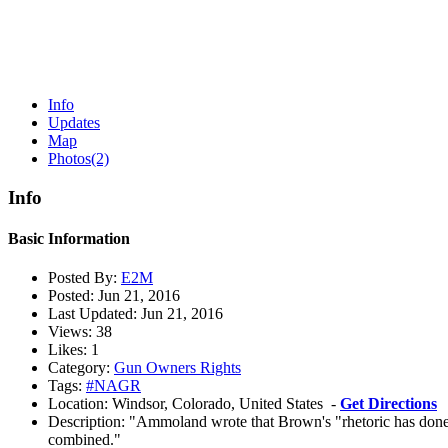
Info
Updates
Map
Photos
(2)
Info
Basic Information
Posted By:
E2M
Posted:
Jun 21, 2016
Last Updated:
Jun 21, 2016
Views:
38
Likes:
1
Category:
Gun Owners Rights
Tags:
#NAGR
Location:
Windsor, Colorado, United States -
Get Directions
Description:
"Ammoland wrote that Brown's "rhetoric has done 
combined."