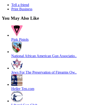
Tell a friend
Print Business
You May Also Like
Pink Pistols
National African American Gun Associatio..
Jews For The Preservation of Firearms Ow..
Heller Ten.com