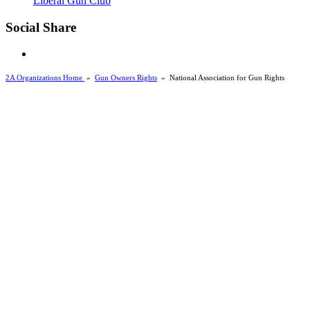
Liberal Gun Club
Social Share
2A Organizations Home
»
Gun Owners Rights
»
National Association for Gun Rights