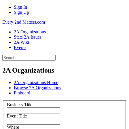
Sign In
Sign Up
Every 2nd Matters.com
2A Organizations
State 2A Issues
2A Wiki
Events
2A Organizations
2A Organizations Home
Browse 2A Organizations
Pinboard
Business Title
Event Title
Where