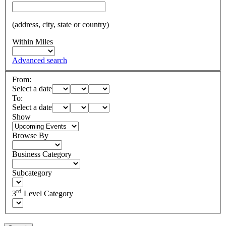
(address, city, state or country)
Within Miles
Advanced search
From:
Select a date
To:
Select a date
Show
Browse By
Business Category
Subcategory
rd
3
Level Category