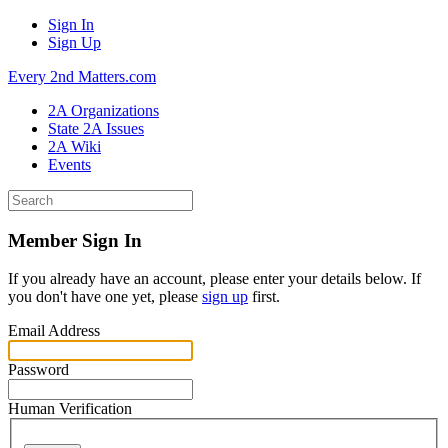
Sign In
Sign Up
Every 2nd Matters.com
2A Organizations
State 2A Issues
2A Wiki
Events
Member Sign In
If you already have an account, please enter your details below. If
you don't have one yet, please
sign up
first.
Email Address
Password
Human Verification