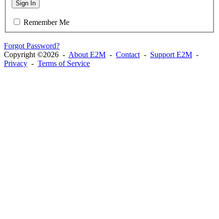
Sign In
Remember Me
Forgot Password?
Copyright ©2026 -
About E2M
-
Contact
-
Support E2M
-
Privacy
-
Terms of Service