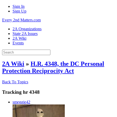
Sign In
Sign Up
Every 2nd Matters.com
2A Organizations
State 2A Issues
2A Wiki
Events
2A Wiki
»
H.R. 4348, the DC Personal
Protection Reciprocity Act
Back To Topics
Tracking hr 4348
smeggie42