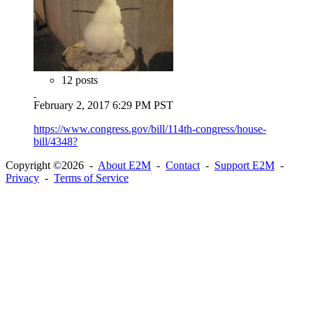
12 posts
February 2, 2017 6:29 PM PST
https://www.congress.gov/bill/114th-congress/house-
bill/4348?
Copyright ©2026 -
About E2M
-
Contact
-
Support E2M
-
Privacy
-
Terms of Service