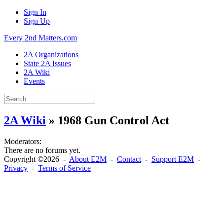
Sign In
Sign Up
Every 2nd Matters.com
2A Organizations
State 2A Issues
2A Wiki
Events
2A Wiki
» 1968 Gun Control Act
Moderators:
There are no forums yet.
Copyright ©2026 -
About E2M
-
Contact
-
Support E2M
-
Privacy
-
Terms of Service