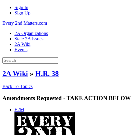
Sign In
Sign Up
Every 2nd Matters.com
2A Organizations
State 2A Issues
2A Wiki
Events
2A Wiki
»
H.R. 38
Back To Topics
Amendments Requested - TAKE ACTION BELOW
E2M