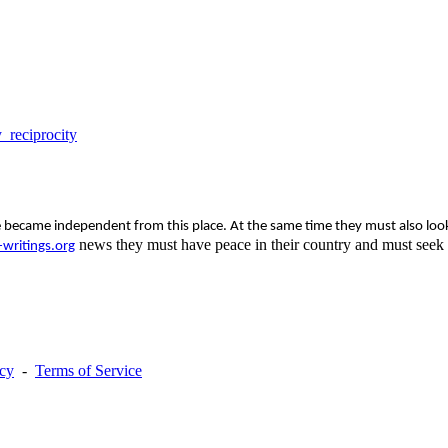
_reciprocity
ecame independent from this place. At the same time they must also look a
news they must have peace in their country and must seek o
writings.org
acy
-
Terms of Service