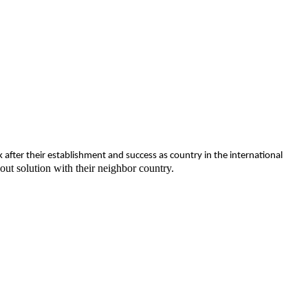
fter their establishment and success as country in the international
ut solution with their neighbor country.