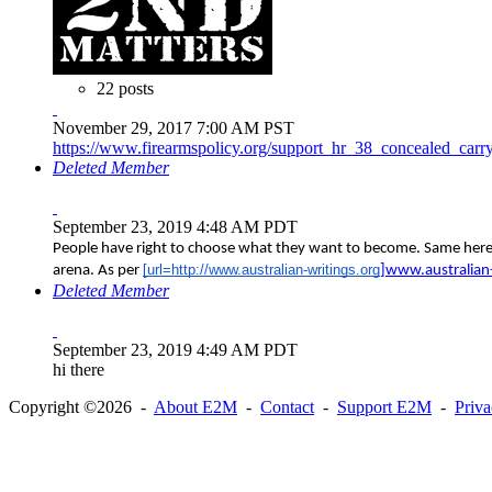
22 posts
November 29, 2017 7:00 AM PST
https://www.firearmspolicy.org/support_hr_38_concealed_carry
Deleted Member
September 23, 2019 4:48 AM PDT
People have right to choose what they want to become. Same here b
[url=http://www.australian-writings.org
arena. As per
]www.australian-
Deleted Member
September 23, 2019 4:49 AM PDT
hi there
Copyright ©2026 -
About E2M
-
Contact
-
Support E2M
-
Priv