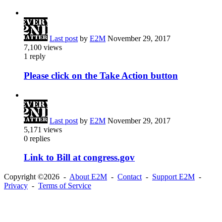
Last post
by
E2M
November 29, 2017
7,100
views
1
reply
Please click on the Take Action button
Last post
by
E2M
November 29, 2017
5,171
views
0
replies
Link to Bill at congress.gov
Copyright ©2026 -
About E2M
-
Contact
-
Support E2M
-
Privacy
-
Terms of Service