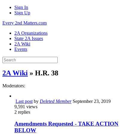
Sign In
Sign Up
Every 2nd Matters.com
2A Organizations
State 2A Issues
2A Wiki
Events
2A Wiki
» H.R. 38
Moderators:
Last post
by
Deleted Member
September 23, 2019
9,591
views
2
replies
Amendments Requested - TAKE ACTION
BELOW