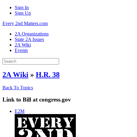
Sign In
Sign Up
Every 2nd Matters.com
2A Organizations
State 2A Issues
2A Wiki
Events
2A Wiki
»
H.R. 38
Back To Topics
Link to Bill at congress.gov
E2M