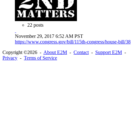
22 posts
November 29, 2017 6:52 AM PST
https://www.congress.gov/bill/115th-congress/house-bill/38
Copyright ©2026 -
About E2M
-
Contact
-
Support E2M
-
Privacy
-
Terms of Service