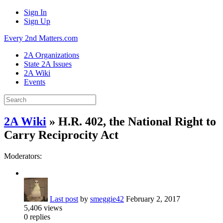
Sign In
Sign Up
Every 2nd Matters.com
2A Organizations
State 2A Issues
2A Wiki
Events
2A Wiki
» H.R. 402, the National Right to
Carry Reciprocity Act
Moderators:
Last post
by
smeggie42
February 2, 2017
5,406
views
0
replies