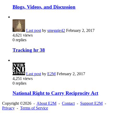
Blogs, Videos, and Discussion
Last post
by
smeggie42
February 2, 2017
4,621
views
0
replies
Tracking hr 38
Last post
by
E2M
February 2, 2017
4,251
views
0
replies
National Right to Carry Reciprocity Act
Copyright ©2026 -
About E2M
-
Contact
-
Support E2M
-
Privacy
-
Terms of Service