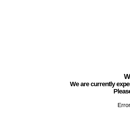
We
We are currently expe
Please
Erro