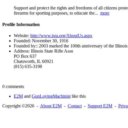
Support and protect the rights and freedoms of all citizens prote
firearms for sporting purposes, to educate the...
more
Profile Information
Website:
http://www.isra.org/AboutUs.aspx
Founded:
November 30, 1916
Founded by::
2003 marked the 100th anniversary of the Illinois
Address:
Illinois State Rifle Assn
PO Box 637
Chatsworth, IL 60921
(815) 635-3198
0 comments
E2M
and
GunLovingMachinist
like this
Copyright ©2026 -
About E2M
-
Contact
-
Support E2M
-
Priv