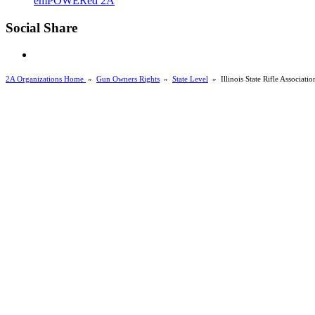
emPOWERed 2A
Social Share
2A Organizations Home
»
Gun Owners Rights
»
State Level
»
Illinois State Rifle Associati