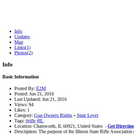
Info
Updates
Map
Links
(1)
Photos
(2)
Info
Basic Information
Posted By:
E2M
Posted:
Jun 21, 2016
Last Updated:
Jun 21, 2016
Views:
94
Likes:
1
Category:
Gun Owners Rights
»
State Level
Tags:
#rifle
#IL
Location:
Chatsworth, IL 60921, United States -
Get Directio
Description:
The purpose of the Illinois State Rifle Association 