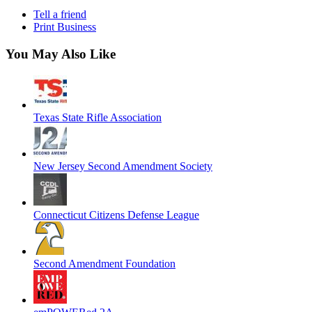
Tell a friend
Print Business
You May Also Like
Texas State Rifle Association
New Jersey Second Amendment Society
Connecticut Citizens Defense League
Second Amendment Foundation