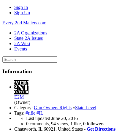
Sign In
Sign Up
Every 2nd Matters.com
2A Organizations
State 2A Issues
2A Wiki
Events
Information
E2M
(Owner)
Category:
Gun Owners Rights
»
State Level
Tags:
#rifle
#IL
Last updated
June 20, 2016
0 comments, 94 views, 1 like, 0 followers
Chatsworth, IL 60921, United States -
Get Directions