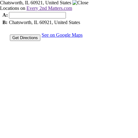
Chatsworth, IL 60921, United States
Locations on
Every 2nd Matters.com
A:
B:
Chatsworth, IL 60921, United States
See on Google Maps
Get Directions