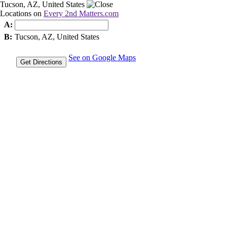
Tucson, AZ, United States
Locations on
Every 2nd Matters.com
A:
B:
Tucson, AZ, United States
See on Google Maps
Get Directions