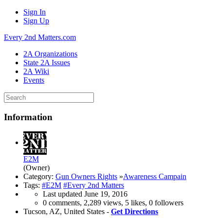
Sign In
Sign Up
Every 2nd Matters.com
2A Organizations
State 2A Issues
2A Wiki
Events
Information
E2M
(Owner)
Category:
Gun Owners Rights
»
Awareness Campain
Tags:
#E2M
#Every 2nd Matters
Last updated
June 19, 2016
0 comments, 2,289 views, 5 likes, 0 followers
Tucson, AZ, United States -
Get Directions