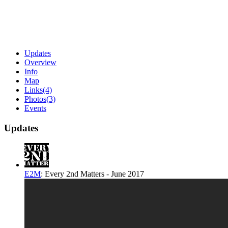
Updates
Overview
Info
Map
Links
(4)
Photos
(3)
Events
Updates
E2M
:
Every 2nd Matters - June 2017