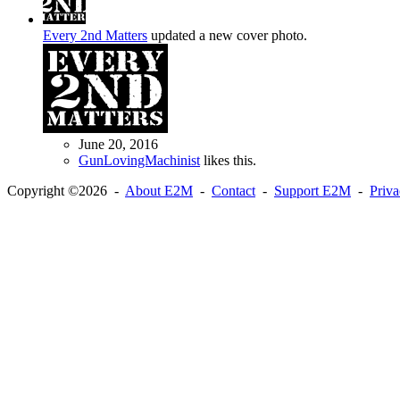
Every 2nd Matters
updated a new cover photo.
June 20, 2016
GunLovingMachinist
likes this.
Copyright ©2026 -
About E2M
-
Contact
-
Support E2M
-
Priv