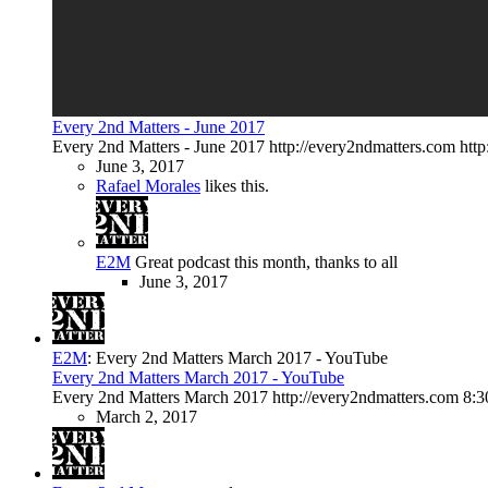
Every 2nd Matters - June 2017
Every 2nd Matters - June 2017 http://every2ndmatters.com htt
June 3, 2017
Rafael Morales
likes this.
E2M
Great podcast this month, thanks to all
June 3, 2017
E2M
:
Every 2nd Matters March 2017 - YouTube
Every 2nd Matters March 2017 - YouTube
Every 2nd Matters March 2017 http://every2ndmatters.com 8:
March 2, 2017