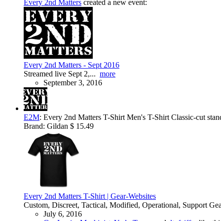
Every 2nd Matters
created a new event:
Every 2nd Matters - Sept 2016
Streamed live Sept 2,...
more
September 3, 2016
E2M
:
Every 2nd Matters T-Shirt Men's T-Shirt Classic-cut stan
Brand: Gildan $ 15.49
Every 2nd Matters T-Shirt | Gear-Websites
Custom, Discreet, Tactical, Modified, Operational, Support Ge
July 6, 2016