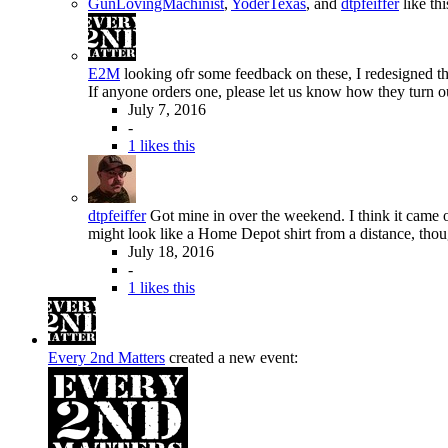
GunLovingMachinist
,
YoderTexas
, and
dtpfeiffer
like thi
E2M
looking ofr some feedback on these, I redesigned the
If anyone orders one, please let us know how they turn ou
July 7, 2016
-
1 likes this
dtpfeiffer
Got mine in over the weekend. I think it came o
might look like a Home Depot shirt from a distance, thou
July 18, 2016
-
1 likes this
Every 2nd Matters
created a new event: