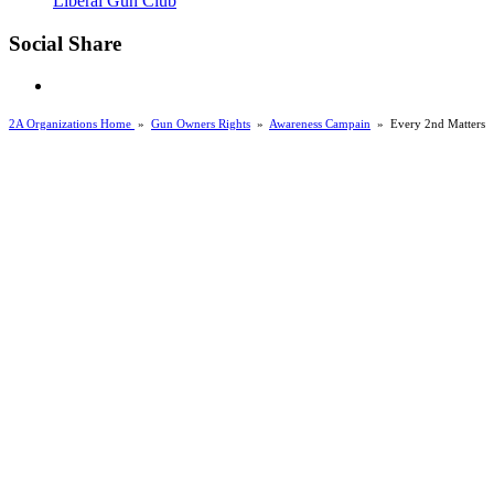
Liberal Gun Club
Social Share
2A Organizations Home
»
Gun Owners Rights
»
Awareness Campain
»
Every 2nd Matters