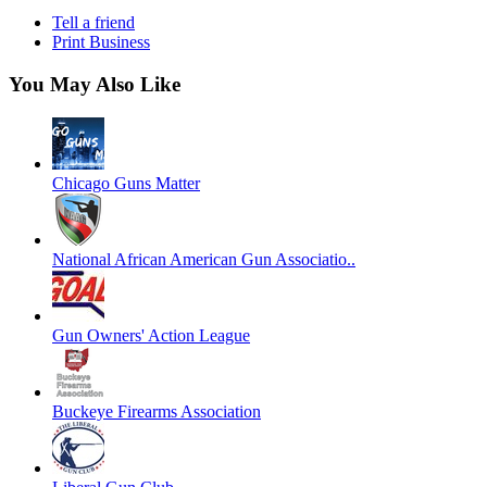
Tell a friend
Print Business
You May Also Like
Chicago Guns Matter
National African American Gun Associatio..
Gun Owners' Action League
Buckeye Firearms Association