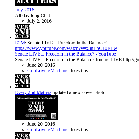
July 2016
All day long Chat
July 2, 2016
E2M
:
Senate LIVE... Freedom in the Balance?
https://www.youtube.com/watch?v=x3hLbC10ELw
Senate LIVE... Freedom in the Balance? - YouTube
Senate LIVE... Freedom in the Balance? Join us LIVE http://g
June 20, 2016
GunLovingMachinist
likes this.
Every 2nd Matters
updated a new cover photo.
June 20, 2016
GunLovingMachinist
likes this.