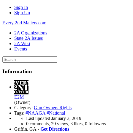
Sign In
Sign Up
Every 2nd Matters.com
2A Organizations
State 2A Issues
2A Wiki
Events
Information
E2M
(Owner)
Category:
Gun Owners Rights
Tags:
#NAAGA
#National
Last updated
January 3, 2019
0 comments, 29 views, 3 likes, 0 followers
Griffin, GA -
Get Directions