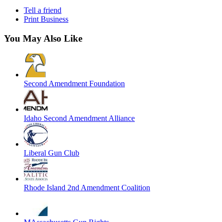
Tell a friend
Print Business
You May Also Like
Second Amendment Foundation
Idaho Second Amendment Alliance
Liberal Gun Club
Rhode Island 2nd Amendment Coalition