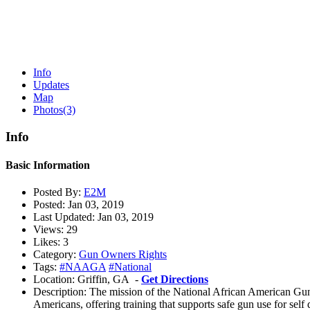
Info
Updates
Map
Photos
(3)
Info
Basic Information
Posted By:
E2M
Posted:
Jan 03, 2019
Last Updated:
Jan 03, 2019
Views:
29
Likes:
3
Category:
Gun Owners Rights
Tags:
#NAAGA
#National
Location:
Griffin, GA -
Get Directions
Description:
The mission of the National African American Gun
Americans, offering training that supports safe gun use for self