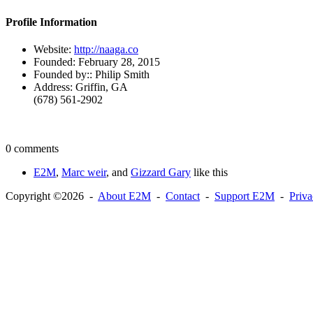
Profile Information
Website:
http://naaga.co
Founded:
February 28, 2015
Founded by::
Philip Smith
Address:
Griffin, GA
(678) 561-2902
0 comments
E2M
,
Marc weir
, and
Gizzard Gary
like this
Copyright ©2026 -
About E2M
-
Contact
-
Support E2M
-
Priv