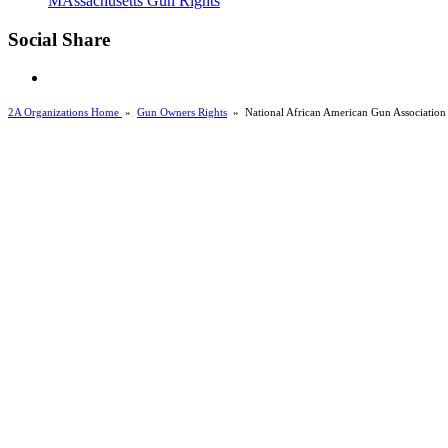
MAssachusetts Gun Rights
Social Share
2A Organizations Home
»
Gun Owners Rights
»
National African American Gun Association