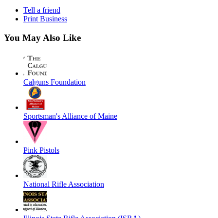
Tell a friend
Print Business
You May Also Like
Calguns Foundation
Sportsman's Alliance of Maine
Pink Pistols
National Rifle Association