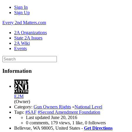
Sign In
Sign Up
Every 2nd Matters.com
2A Organizations
State 2A Issues
2A Wiki
Events
Information
E2M
(Owner)
Category:
Gun Owners Rights
»
National Level
Tags:
#SAF
#Second Amendment Foundation
Last updated
June 20, 2016
0 comments, 179 views, 1 like, 0 followers
Bellevue, WA 98005, United States -
Get Directions