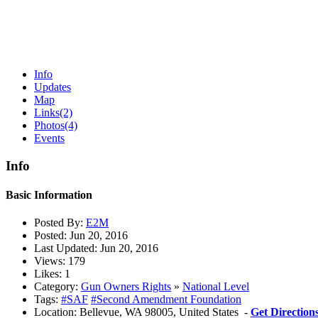
Info
Updates
Map
Links
(2)
Photos
(4)
Events
Info
Basic Information
Posted By:
E2M
Posted:
Jun 20, 2016
Last Updated:
Jun 20, 2016
Views:
179
Likes:
1
Category:
Gun Owners Rights
»
National Level
Tags:
#SAF
#Second Amendment Foundation
Location:
Bellevue, WA 98005, United States -
Get Direction