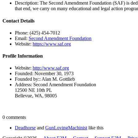
Description:
The Second Amendment Foundation (SAF) is dedicat
that end, we carry on many educational and legal action program
Contact Details
Phone:
(425) 454-7012
Email:
Second Amendment Foundation
Website:
https://www.saf.org
Profile Information
Website:
http://www.saf.org
Founded:
November 30, 1973
Founded by::
Alan M. Gottlieb
Address:
Second Amendment Foundation
12500 NE 10th PL
Bellevue, WA, 98005
0 comments
Deadhorse
and
GunLovingMachinist
like this