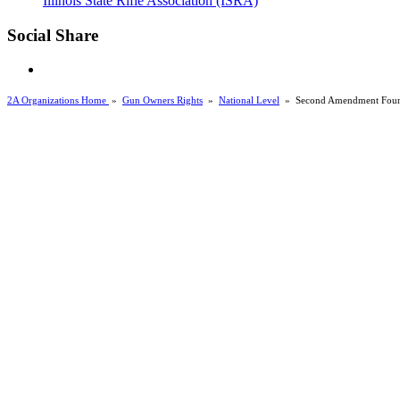
Illinois State Rifle Association (ISRA)
Social Share
2A Organizations Home
»
Gun Owners Rights
»
National Level
»
Second Amendment Foun