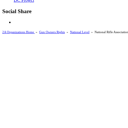
DC Project
Social Share
2A Organizations Home
»
Gun Owners Rights
»
National Level
»
National Rifle Associatio