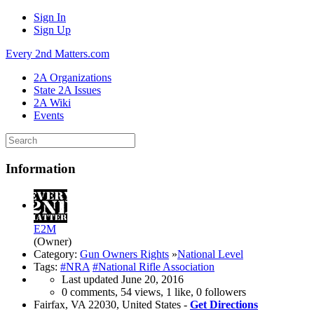
Sign In
Sign Up
Every 2nd Matters.com
2A Organizations
State 2A Issues
2A Wiki
Events
Information
E2M
(Owner)
Category:
Gun Owners Rights
»
National Level
Tags:
#NRA
#National Rifle Association
Last updated
June 20, 2016
0 comments, 54 views, 1 like, 0 followers
Fairfax, VA 22030, United States -
Get Directions