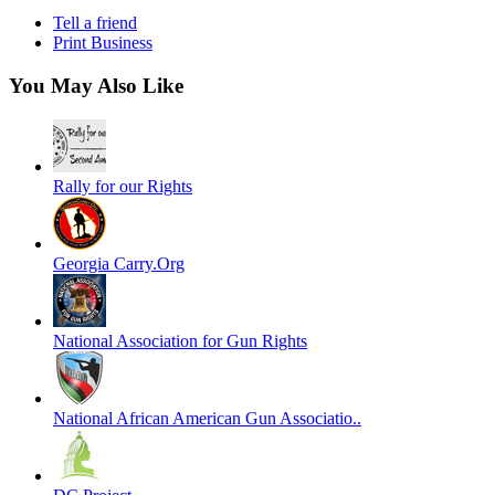
Tell a friend
Print Business
You May Also Like
Rally for our Rights
Georgia Carry.Org
National Association for Gun Rights
National African American Gun Associatio..