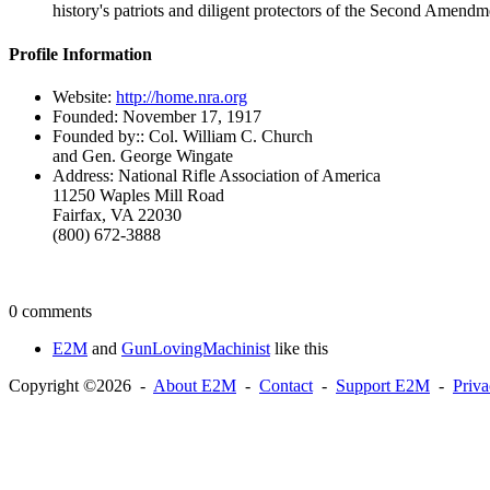
history's patriots and diligent protectors of the Second Amendm
Profile Information
Website:
http://home.nra.org
Founded:
November 17, 1917
Founded by::
Col. William C. Church
and Gen. George Wingate
Address:
National Rifle Association of America
11250 Waples Mill Road
Fairfax, VA 22030
(800) 672-3888
0 comments
E2M
and
GunLovingMachinist
like this
Copyright ©2026 -
About E2M
-
Contact
-
Support E2M
-
Priv