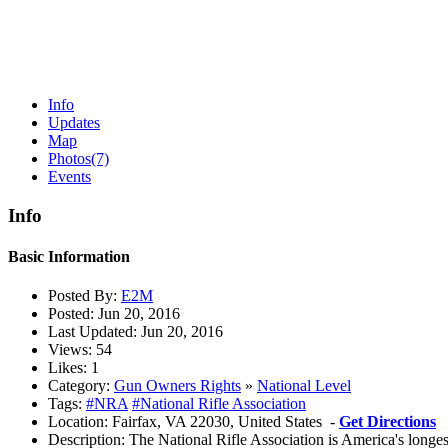
Info
Updates
Map
Photos
(7)
Events
Info
Basic Information
Posted By:
E2M
Posted:
Jun 20, 2016
Last Updated:
Jun 20, 2016
Views:
54
Likes:
1
Category:
Gun Owners Rights
»
National Level
Tags:
#NRA
#National Rifle Association
Location:
Fairfax, VA 22030, United States -
Get Directions
Description:
The National Rifle Association is America's longes