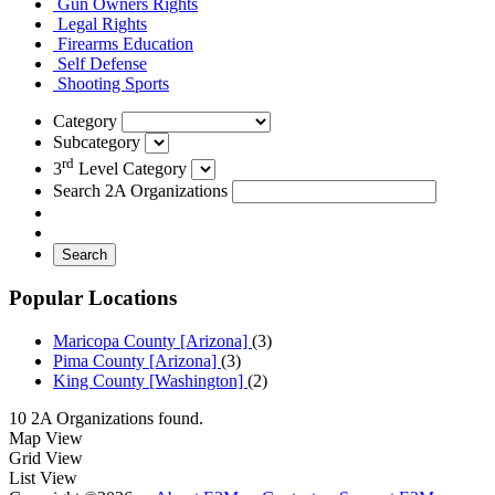
Gun Owners Rights
Legal Rights
Firearms Education
Self Defense
Shooting Sports
Category
Subcategory
rd
3
Level Category
Search 2A Organizations
Search
Popular Locations
Maricopa County [Arizona]
(3)
Pima County [Arizona]
(3)
King County [Washington]
(2)
10 2A Organizations found.
Map View
Grid View
List View