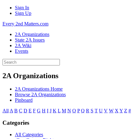
Sign In
Sign Up
Every 2nd Matters.com
2A Organizations
State 2A Issues
2A Wiki
Events
2A Organizations
2A Organizations Home
Browse 2A Organizations
Pinboard
All
A
B
C
D
E
F
G
H
I
J
K
L
M
N
O
P
Q
R
S
T
U
V
W
X
Y
Z
#
Categories
All Categories