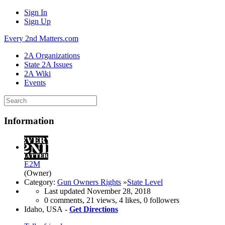
Sign In
Sign Up
Every 2nd Matters.com
2A Organizations
State 2A Issues
2A Wiki
Events
Information
E2M
(Owner)
Category:
Gun Owners Rights
»
State Level
Last updated
November 28, 2018
0 comments, 21 views, 4 likes, 0 followers
Idaho, USA -
Get Directions