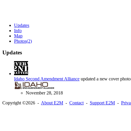
Updates
Info
Map
Photos
(2)
Updates
Idaho Second Amendment Alliance
updated a new cover photo
November 28, 2018
Copyright ©2026 -
About E2M
-
Contact
-
Support E2M
-
Priv