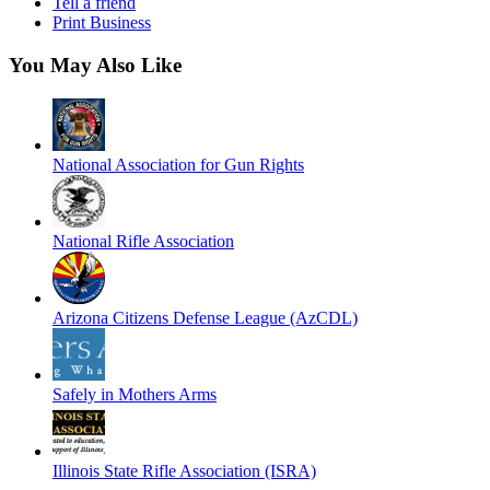
Tell a friend
Print Business
You May Also Like
National Association for Gun Rights
National Rifle Association
Arizona Citizens Defense League (AzCDL)
Safely in Mothers Arms
Illinois State Rifle Association (ISRA)