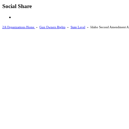
Social Share
2A Organizations Home
»
Gun Owners Rights
»
State Level
»
Idaho Second Amendment Al