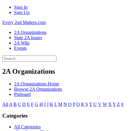
Sign In
Sign Up
Every 2nd Matters.com
2A Organizations
State 2A Issues
2A Wiki
Events
2A Organizations
2A Organizations Home
Browse 2A Organizations
Pinboard
All
A
B
C
D
E
F
G
H
I
J
K
L
M
N
O
P
Q
R
S
T
U
V
W
X
Y
Z
#
Categories
All Categories