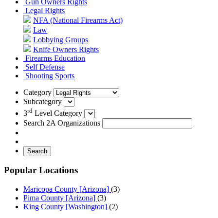
Gun Owners Rights
Legal Rights
NFA (National Firearms Act)
Law
Lobbying Groups
Knife Owners Rights
Firearms Education
Self Defense
Shooting Sports
Category
Subcategory
rd
3
Level Category
Search 2A Organizations
Search
Popular Locations
Maricopa County [Arizona]
(3)
Pima County [Arizona]
(3)
King County [Washington]
(2)