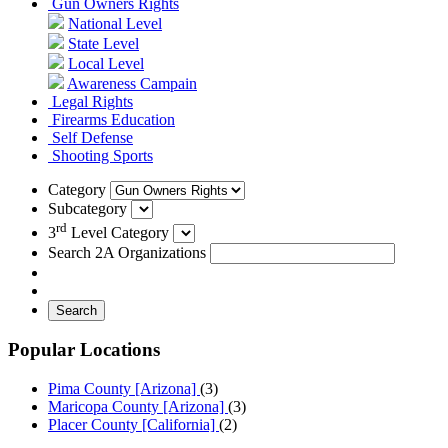
Gun Owners Rights
National Level
State Level
Local Level
Awareness Campain
Legal Rights
Firearms Education
Self Defense
Shooting Sports
Category
Subcategory
rd
3
Level Category
Search 2A Organizations
Search
Popular Locations
Pima County [Arizona]
(3)
Maricopa County [Arizona]
(3)
Placer County [California]
(2)