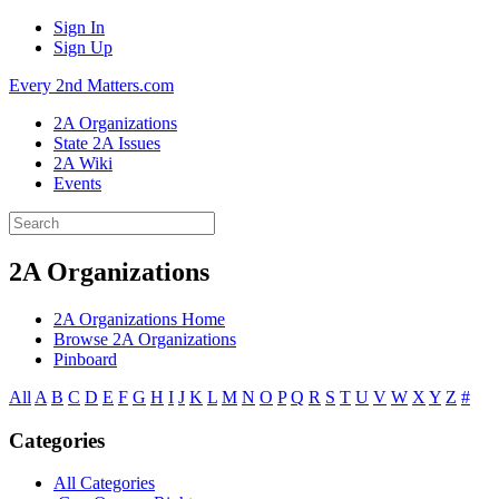
Sign In
Sign Up
Every 2nd Matters.com
2A Organizations
State 2A Issues
2A Wiki
Events
2A Organizations
2A Organizations Home
Browse 2A Organizations
Pinboard
All
A
B
C
D
E
F
G
H
I
J
K
L
M
N
O
P
Q
R
S
T
U
V
W
X
Y
Z
#
Categories
All Categories