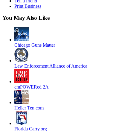
Tell a friend
Print Business
You May Also Like
Chicago Guns Matter
Law Enforcement Alliance of America
emPOWERed 2A
Heller Ten.com
Florida Carry.org