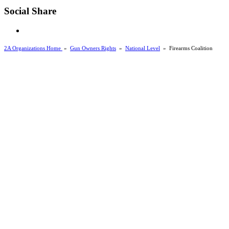
Social Share
2A Organizations Home
»
Gun Owners Rights
»
National Level
»
Firearms Coalition