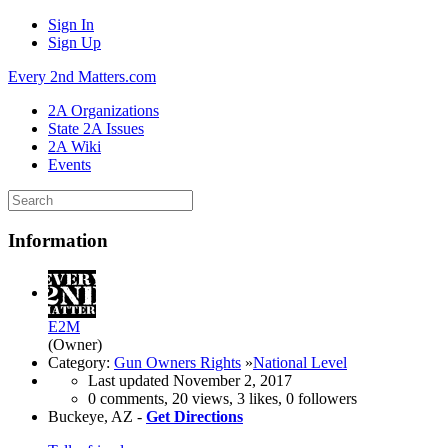
Sign In
Sign Up
Every 2nd Matters.com
2A Organizations
State 2A Issues
2A Wiki
Events
Information
E2M
(Owner)
Category:
Gun Owners Rights
»
National Level
Last updated
November 2, 2017
0 comments, 20 views, 3 likes, 0 followers
Buckeye, AZ -
Get Directions