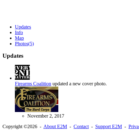
Updates
Info
Map
Photos
(5)
Updates
Firearms Coalition
updated a new cover photo.
November 2, 2017
Copyright ©2026 -
About E2M
-
Contact
-
Support E2M
-
Priv