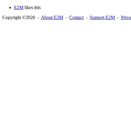
E2M
likes this
Copyright ©2026 -
About E2M
-
Contact
-
Support E2M
-
Priv