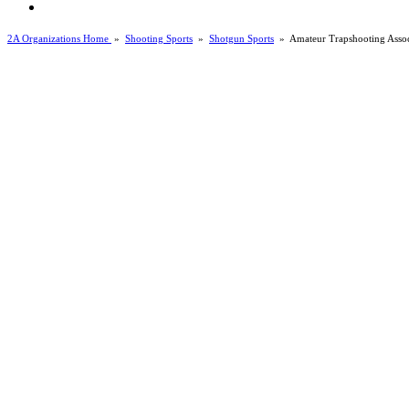
2A Organizations Home
»
Shooting Sports
»
Shotgun Sports
»
Amateur Trapshooting Assoc