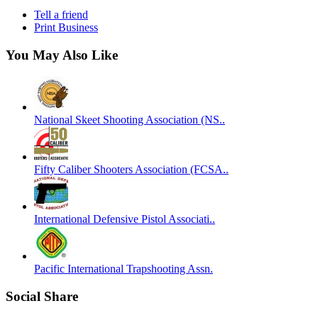
Tell a friend
Print Business
You May Also Like
National Skeet Shooting Association (NS..
Fifty Caliber Shooters Association (FCSA..
International Defensive Pistol Associati..
Pacific International Trapshooting Assn.
Social Share