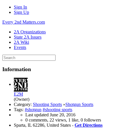
Sign In
Sign Up
Every 2nd Matters.com
2A Organizations
State 2A Issues
2A Wiki
Events
Information
E2M
(Owner)
Category:
Shooting Sports
»
Shotgun Sports
Tags:
#shotgun
#shooting sports
Last updated
June 20, 2016
0 comments, 22 views, 1 like, 0 followers
Sparta, IL 62286, United States -
Get Directions