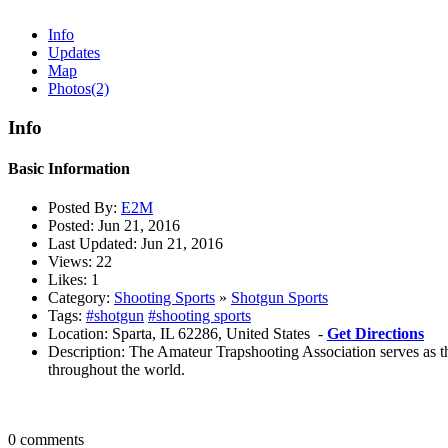
Info
Updates
Map
Photos
(2)
Info
Basic Information
Posted By:
E2M
Posted:
Jun 21, 2016
Last Updated:
Jun 21, 2016
Views:
22
Likes:
1
Category:
Shooting Sports
»
Shotgun Sports
Tags:
#shotgun
#shooting sports
Location:
Sparta, IL 62286, United States -
Get Directions
Description:
The Amateur Trapshooting Association serves as th
throughout the world.
0 comments