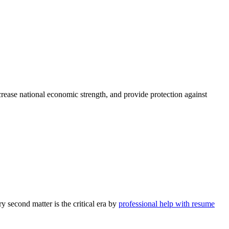
rease national economic strength, and provide protection against
y second matter is the critical era by
professional help with resume