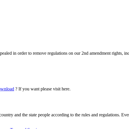
pealed in order to remove regulations on our 2nd amendment rights, inc
download
? If you want please visit here.
country and the state people according to the rules and regulations. Ever