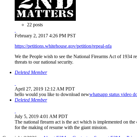
22 posts
February 2, 2017 4:26 PM PST
https://petitions.whitehouse.gov/petition/repeal-nfa
We the People wish to see the National Firearms Act of 1934 re
threats to our national security.
Deleted Member
April 27, 2019 12:12 AM PDT
hello would you like to download new
whatsapp status video 
Deleted Member
July 5, 2019 4:01 AM PDT
The national firearm act is the act which is implemented on the 
for the making of resume with the giant mission.