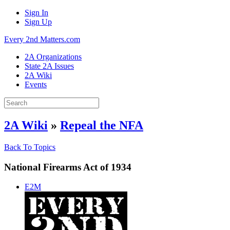
Sign In
Sign Up
Every 2nd Matters.com
2A Organizations
State 2A Issues
2A Wiki
Events
2A Wiki
»
Repeal the NFA
Back To Topics
National Firearms Act of 1934
E2M