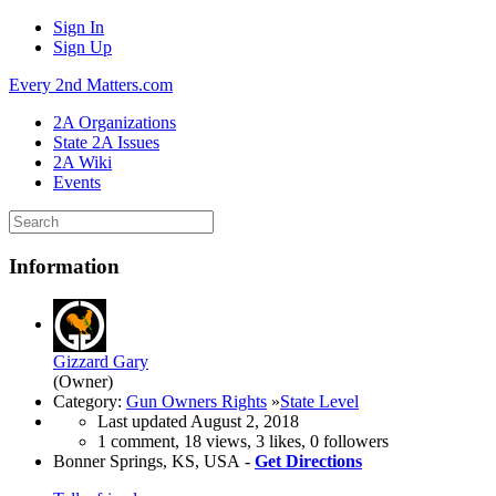
Sign In
Sign Up
Every 2nd Matters.com
2A Organizations
State 2A Issues
2A Wiki
Events
Information
Gizzard Gary
(Owner)
Category:
Gun Owners Rights
»
State Level
Last updated
August 2, 2018
1 comment, 18 views, 3 likes, 0 followers
Bonner Springs, KS, USA -
Get Directions