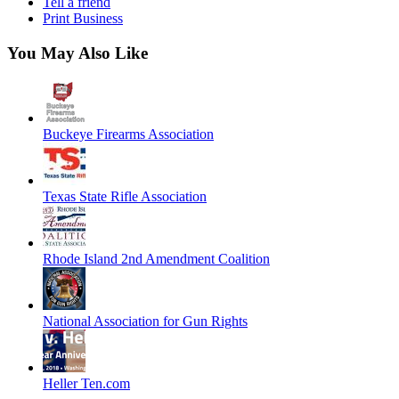
Tell a friend
Print Business
You May Also Like
Buckeye Firearms Association
Texas State Rifle Association
Rhode Island 2nd Amendment Coalition
National Association for Gun Rights
Heller Ten.com