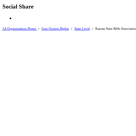
Social Share
2A Organizations Home
»
Gun Owners Rights
»
State Level
»
Kansas State Rifle Associatio