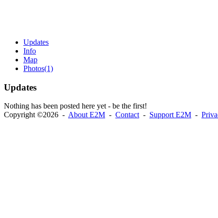
Updates
Info
Map
Photos
(1)
Updates
Nothing has been posted here yet - be the first!
Copyright ©2026 -
About E2M
-
Contact
-
Support E2M
-
Priv