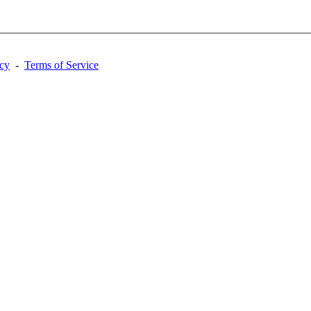
acy
-
Terms of Service