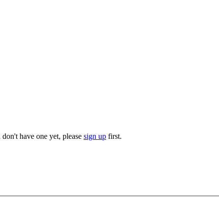
u don't have one yet, please
sign up
first.