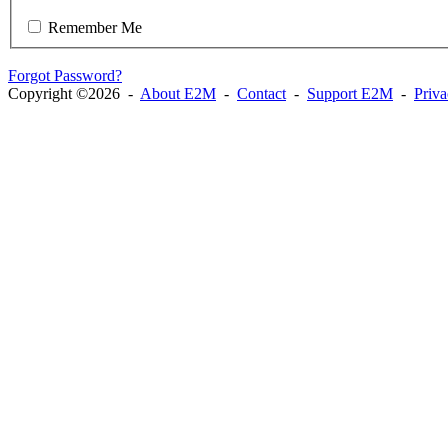
Remember Me
Forgot Password?
Copyright ©2026 -
About E2M
-
Contact
-
Support E2M
-
Priv