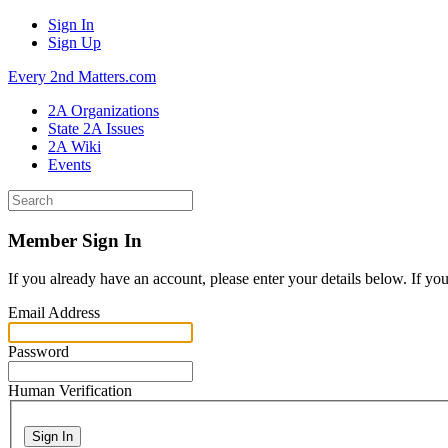
Sign In
Sign Up
Every 2nd Matters.com
2A Organizations
State 2A Issues
2A Wiki
Events
Member Sign In
If you already have an account, please enter your details below. If yo
Email Address
Password
Human Verification
Sign In