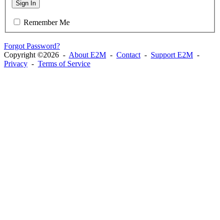
Sign In
Remember Me
Forgot Password?
Copyright ©2026 -
About E2M
-
Contact
-
Support E2M
-
Privacy
-
Terms of Service