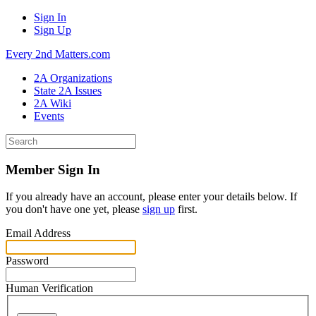
Sign In
Sign Up
Every 2nd Matters.com
2A Organizations
State 2A Issues
2A Wiki
Events
Member Sign In
If you already have an account, please enter your details below. If
you don't have one yet, please
sign up
first.
Email Address
Password
Human Verification