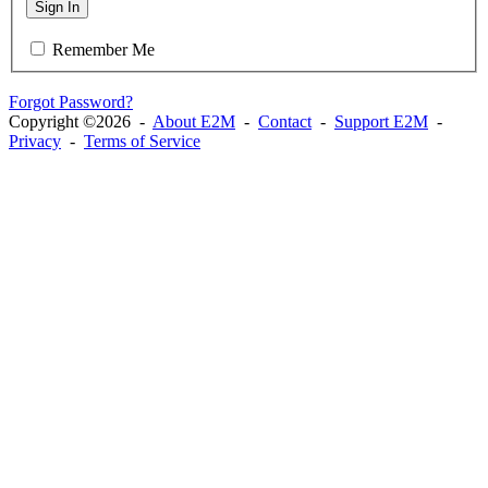
Sign In
Remember Me
Forgot Password?
Copyright ©2026 -
About E2M
-
Contact
-
Support E2M
-
Privacy
-
Terms of Service