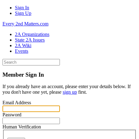
Sign In
Sign Up
Every 2nd Matters.com
2A Organizations
State 2A Issues
2A Wiki
Events
Member Sign In
If you already have an account, please enter your details below. If
you don't have one yet, please
sign up
first.
Email Address
Password
Human Verification