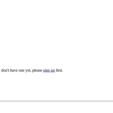
u don't have one yet, please
sign up
first.