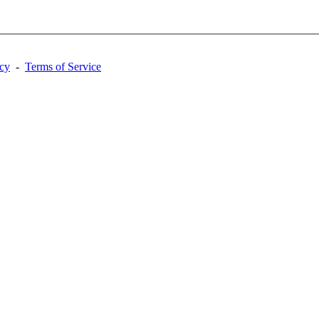
acy
-
Terms of Service