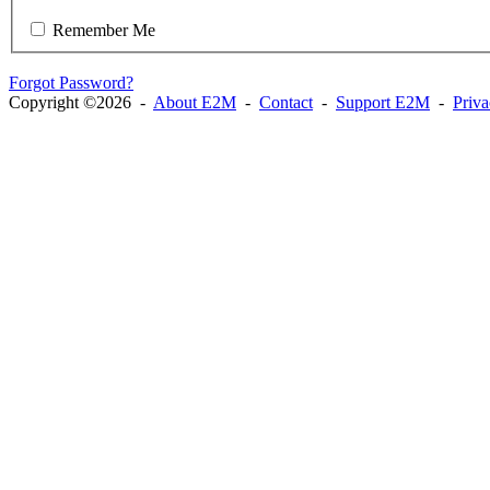
Remember Me
Forgot Password?
Copyright ©2026 -
About E2M
-
Contact
-
Support E2M
-
Priv