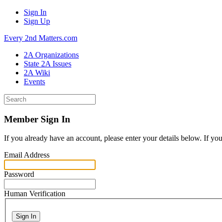
Sign In
Sign Up
Every 2nd Matters.com
2A Organizations
State 2A Issues
2A Wiki
Events
Member Sign In
If you already have an account, please enter your details below. If yo
Email Address
Password
Human Verification
Sign In