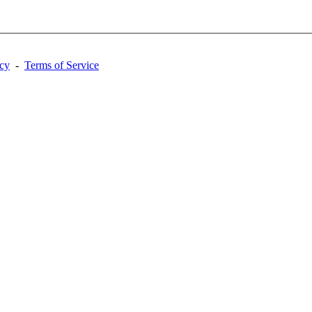
acy
-
Terms of Service