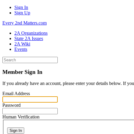
Sign In
Sign Up
Every 2nd Matters.com
2A Organizations
State 2A Issues
2A Wiki
Events
Member Sign In
If you already have an account, please enter your details below. If yo
Email Address
Password
Human Verification
Sign In