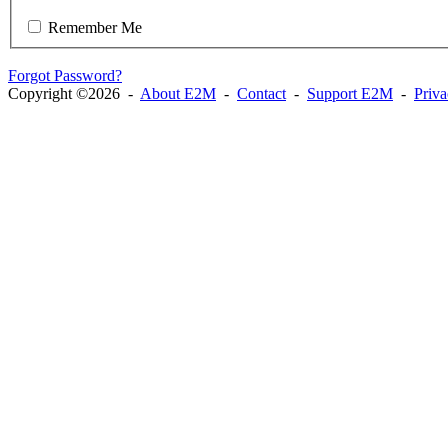
Remember Me
Forgot Password?
Copyright ©2026 -
About E2M
-
Contact
-
Support E2M
-
Priv