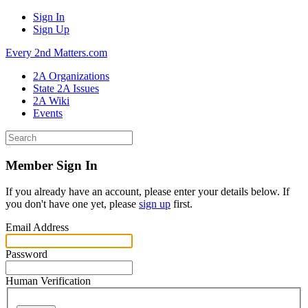
Sign In
Sign Up
Every 2nd Matters.com
2A Organizations
State 2A Issues
2A Wiki
Events
Member Sign In
If you already have an account, please enter your details below. If
you don't have one yet, please
sign up
first.
Email Address
Password
Human Verification