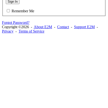
Sign In
Remember Me
Forgot Password?
Copyright ©2026 -
About E2M
-
Contact
-
Support E2M
-
Privacy
-
Terms of Service