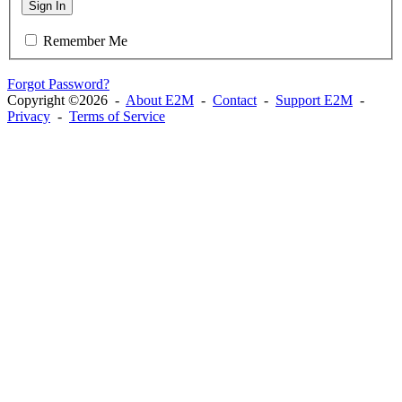
Sign In
Remember Me
Forgot Password?
Copyright ©2026 -
About E2M
-
Contact
-
Support E2M
-
Privacy
-
Terms of Service