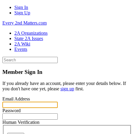
Sign In
Sign Up
Every 2nd Matters.com
2A Organizations
State 2A Issues
2A Wiki
Events
Member Sign In
If you already have an account, please enter your details below. If
you don't have one yet, please
sign up
first.
Email Address
Password
Human Verification