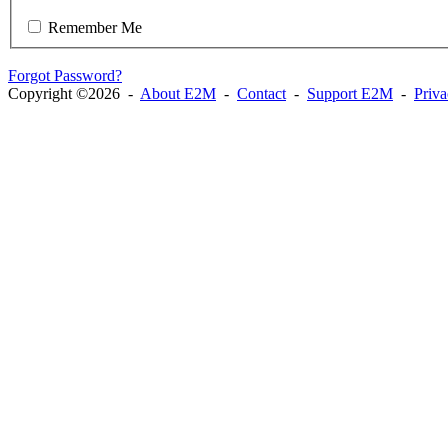
Remember Me
Forgot Password?
Copyright ©2026 -
About E2M
-
Contact
-
Support E2M
-
Priv