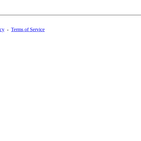
acy
-
Terms of Service