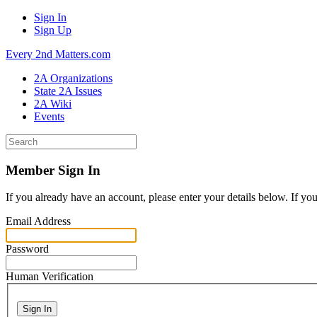
Sign In
Sign Up
Every 2nd Matters.com
2A Organizations
State 2A Issues
2A Wiki
Events
Member Sign In
If you already have an account, please enter your details below. If yo
Email Address
Password
Human Verification
Sign In