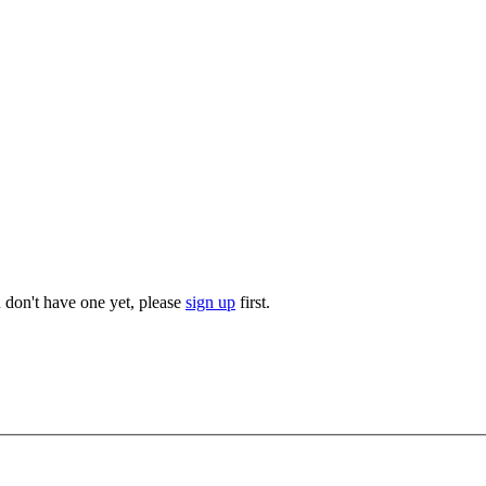
u don't have one yet, please
sign up
first.