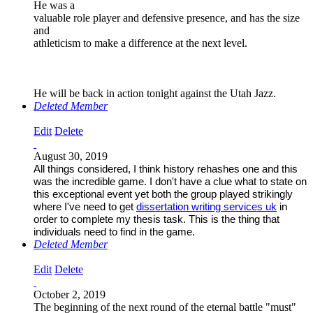
He was a
valuable role player and defensive presence, and has the size
and
athleticism to make a difference at the next level.
He will be back in action tonight against the Utah Jazz.
Deleted Member
Edit
Delete
August 30, 2019
All things considered, I think history rehashes one and this
was the incredible game. I don't have a clue what to state on
this exceptional event yet both the group played strikingly
where I've need to get
dissertation writing services uk
in
order to complete my thesis task. This is the thing that
individuals need to find in the game.
Deleted Member
Edit
Delete
October 2, 2019
The beginning of the next round of the eternal battle "must"