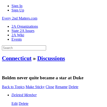
Sign In
Sign Up
Every 2nd Matters.com
2A Organizations
State 2A Issues
2A Wiki
Events
Connecticut
»
Discussions
Bolden never quite became a star at Duke
Back to Topics
Make Sticky
Close
Rename
Delete
Deleted Member
Edit
Delete