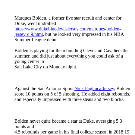
Marques Bolden, a former five star recruit and center for
Duke, went undrafted
https://www.dukebluedevilsjersey.com/marques-bolden-
jersey-c-9.html
, but he looked very impressed in his NBA
Summer League debut.
Bolden is playing for the rebuilding Cleveland Cavaliers this
summer, and did just about everything you could ask of a
young center in
Salt Lake City on Monday night.
Against the San Antonio Spurs
Nick Pagliuca Jersey
, Bolden
score 10 points on 5 of 5 shooting. He added eight rebounds,
and especially impressed with three steals and two blocks.
Bolden never quite became a star at Duke, averaging 5.3
points and
4.5 rebounds per game in his final college season in 2018 19.