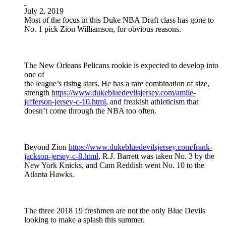
July 2, 2019
Most of the focus in this Duke NBA Draft class has gone to
No. 1 pick Zion Williamson, for obvious reasons.
The New Orleans Pelicans rookie is expected to develop into
one of
the league’s rising stars. He has a rare combination of size,
strength
https://www.dukebluedevilsjersey.com/amile-
jefferson-jersey-c-10.html
, and freakish athleticism that
doesn’t come through the NBA too often.
Beyond Zion
https://www.dukebluedevilsjersey.com/frank-
jackson-jersey-c-8.html
, R.J. Barrett was taken No. 3 by the
New York Knicks, and Cam Reddish went No. 10 to the
Atlanta Hawks.
The three 2018 19 freshmen are not the only Blue Devils
looking to make a splash this summer.