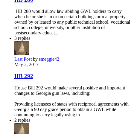
HB 280 would allow law-abiding GWL holders to carry
when he or she is in or on certain buildings or real property
owned by or leased to any public technical school, vocational
school, college, university, or other institution of
postsecondary educat...
3
replies
Last Post
by
smeggie42
May 2, 2017
HB 292
House Bill 292 would make several positive and important
changes to Georgia gun laws, including:
Providing licensees of states with reciprocal agreements with
Georgia a 90 day grace period to obtain a GWL while
continuing to carry legally using th...
2
replies