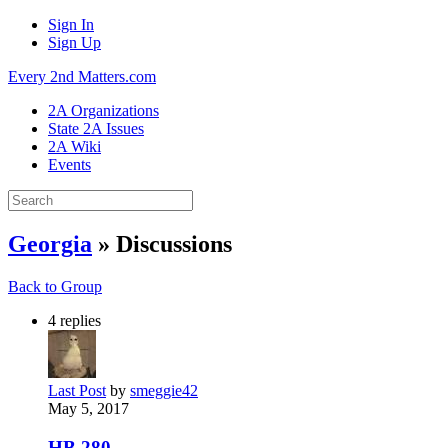
Sign In
Sign Up
Every 2nd Matters.com
2A Organizations
State 2A Issues
2A Wiki
Events
Georgia
» Discussions
Back to Group
4
replies
Last Post
by
smeggie42
May 5, 2017
HB 280