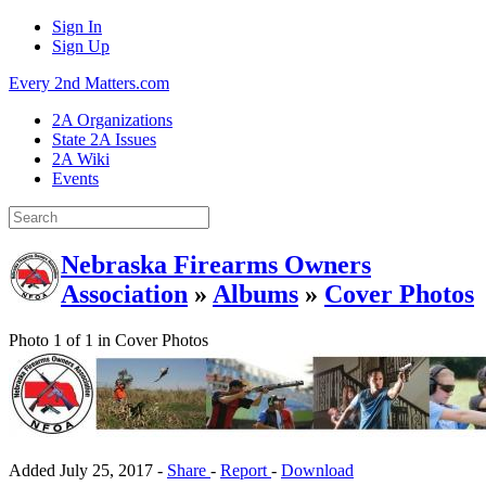
Sign In
Sign Up
Every 2nd Matters.com
2A Organizations
State 2A Issues
2A Wiki
Events
Nebraska Firearms Owners
Association
»
Albums
»
Cover Photos
Photo 1 of 1 in Cover Photos
Added
July 25, 2017
-
Share
-
Report
-
Download