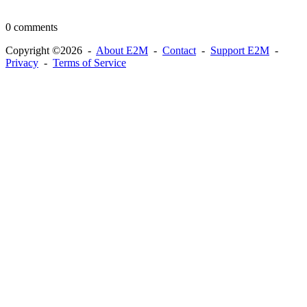
0 comments
Copyright ©2026 -
About E2M
-
Contact
-
Support E2M
-
Privacy
-
Terms of Service