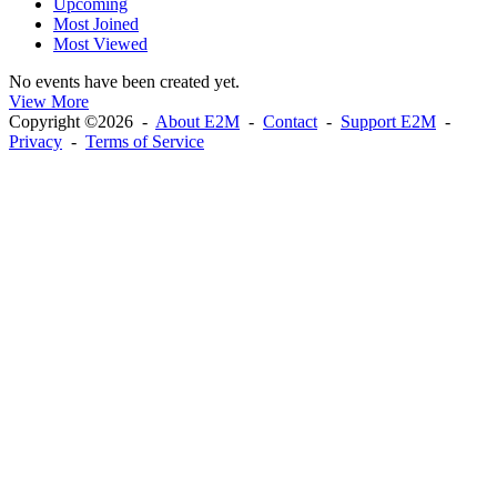
Upcoming
Most Joined
Most Viewed
No events have been created yet.
View More
Copyright ©2026 -
About E2M
-
Contact
-
Support E2M
-
Privacy
-
Terms of Service