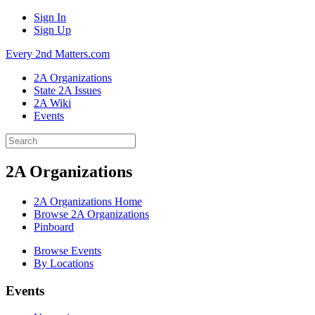
Sign In
Sign Up
Every 2nd Matters.com
2A Organizations
State 2A Issues
2A Wiki
Events
2A Organizations
2A Organizations Home
Browse 2A Organizations
Pinboard
Browse Events
By Locations
Events