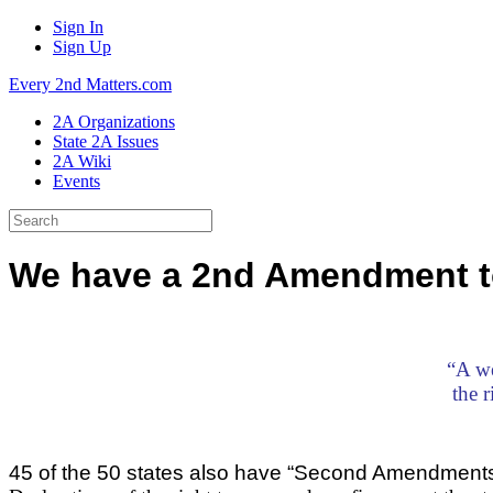
Sign In
Sign Up
Every 2nd Matters.com
2A Organizations
State 2A Issues
2A Wiki
Events
We have a 2nd Amendment to
“A we
the 
45 of the 50 states also have “Second Amendment