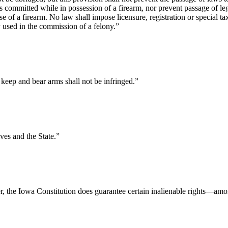
committed while in possession of a firearm, nor prevent passage of legi
use of a firearm. No law shall impose licensure, registration or special
y used in the commission of a felony.”
o keep and bear arms shall not be infringed.”
ves and the State.”
r, the Iowa Constitution does guarantee certain inalienable rights—amo