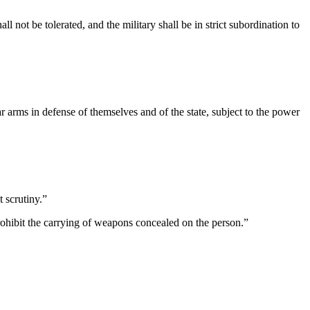
ll not be tolerated, and the military shall be in strict subordination to
 arms in defense of themselves and of the state, subject to the power
t scrutiny.”
prohibit the carrying of weapons concealed on the person.”