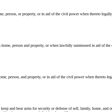
e, person, or property, or in aid of the civil power when thereto legall
s home, person and property, or when lawfully summoned in aid of the civ
me, person, and property, or in aid of the civil power when thereto leg
keep and bear arms for security or defense of self, family, home, and o