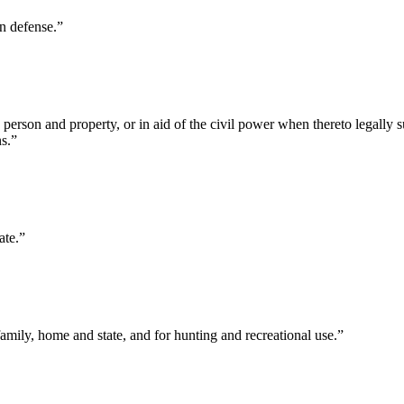
on defense.”
person and property, or in aid of the civil power when thereto legally 
ns.”
ate.”
family, home and state, and for hunting and recreational use.”