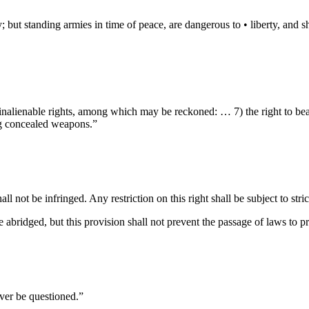
 but standing armies in time of peace, are dangerous to • liberty, and sha
 inalienable rights, among which may be reckoned: … 7) the right to bear
ng concealed weapons.”
 not be infringed. Any restriction on this right shall be subject to stric
e abridged, but this provision shall not prevent the passage of laws to 
ever be questioned.”