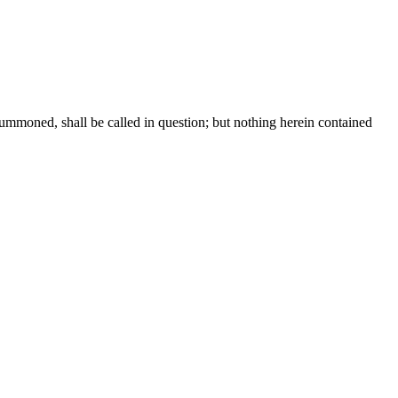
summoned, shall be called in question; but nothing herein contained