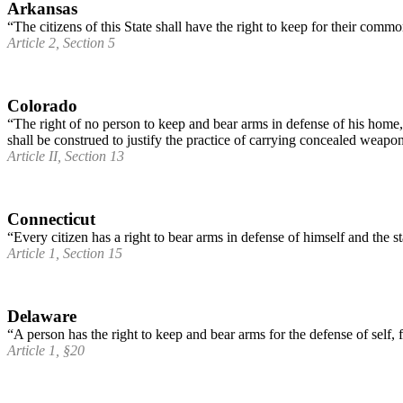
Arkansas
“The citizens of this State shall have the right to keep for their comm
Article 2, Section 5
Colorado
“The right of no person to keep and bear arms in defense of his home, 
shall be construed to justify the practice of carrying concealed weapo
Article II, Section 13
Connecticut
“Every citizen has a right to bear arms in defense of himself and the st
Article 1, Section 15
Delaware
“A person has the right to keep and bear arms for the defense of self, 
Article 1, §20