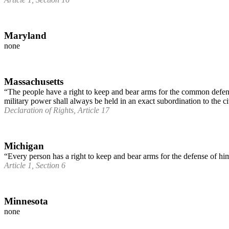
Maryland
none
Massachusetts
“The people have a right to keep and bear arms for the common defense.
military power shall always be held in an exact subordination to the ci
Declaration of Rights, Article 17
Michigan
“Every person has a right to keep and bear arms for the defense of him
Article 1, Section 6
Minnesota
none