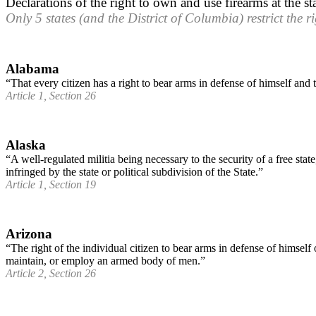
Declarations of the right to own and use firearms at the sta
Only 5 states (and the District of Columbia) restrict the rig
Alabama
“That every citizen has a right to bear arms in defense of himself and t
Article 1, Section 26
Alaska
“A well-regulated militia being necessary to the security of a free stat
infringed by the state or political subdivision of the State.”
Article 1, Section 19
Arizona
“The right of the individual citizen to bear arms in defense of himself 
maintain, or employ an armed body of men.”
Article 2, Section 26