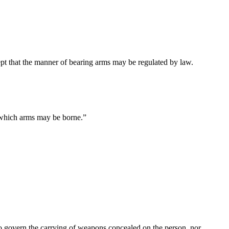
cept that the manner of bearing arms may be regulated by law.
n which arms may be borne.”
 to govern the carrying of weapons concealed on the person, nor