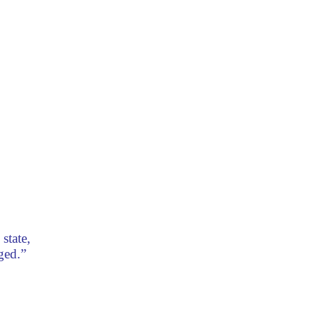
state,
ged.”