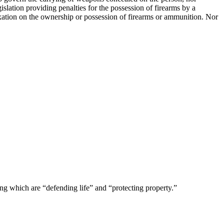
slation providing penalties for the possession of firearms by a
 taxation on the ownership or possession of firearms or ammunition. Nor
ng which are “defending life” and “protecting property.”