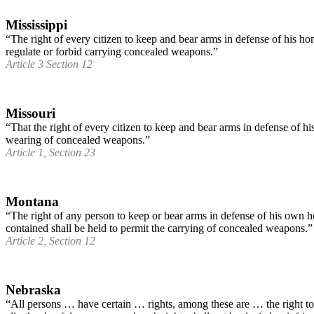
Mississippi
“The right of every citizen to keep and bear arms in defense of his hom
regulate or forbid carrying concealed weapons.”
Article 3 Section 12
Missouri
“That the right of every citizen to keep and bear arms in defense of hi
wearing of concealed weapons.”
Article 1, Section 23
Montana
“The right of any person to keep or bear arms in defense of his own ho
contained shall be held to permit the carrying of concealed weapons.”
Article 2, Section 12
Nebraska
“All persons … have certain … rights, among these are … the right to 