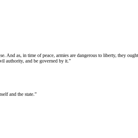
 And as, in time of peace, armies are dangerous to liberty, they ought 
vil authority, and be governed by it.”
self and the state.”