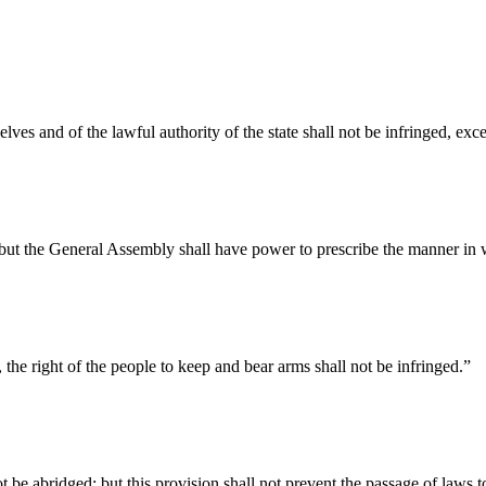
elves and of the lawful authority of the state shall not be infringed, ex
d, but the General Assembly shall have power to prescribe the manner i
e, the right of the people to keep and bear arms shall not be infringed.”
t be abridged; but this provision shall not prevent the passage of laws