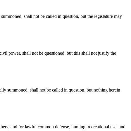
y summoned, shall not be called in question, but the legislature may
il power, shall not be questioned; but this shall not justify the
ally summoned, shall not be called in question, but nothing herein
thers, and for lawful common defense, hunting, recreational use, and