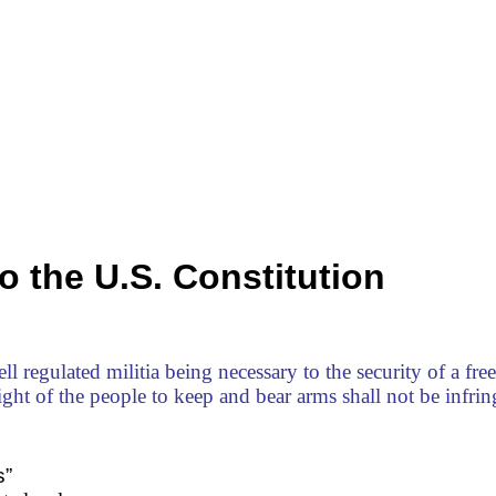
 the U.S. Constitution
ll regulated militia being necessary to the security of a free 
right of the people to keep and bear arms shall not be infrin
s”