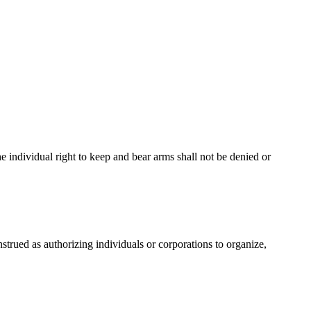
The individual right to keep and bear arms shall not be denied or
onstrued as authorizing individuals or corporations to organize,