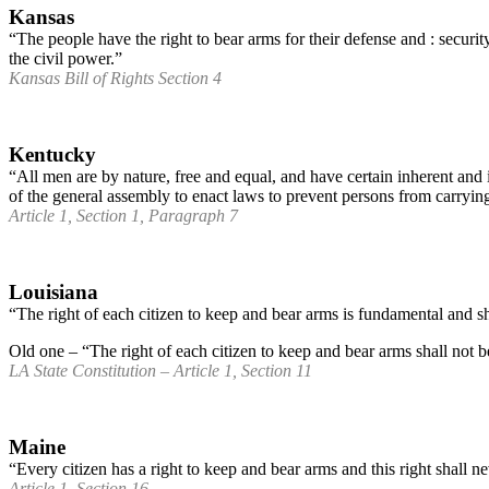
Kansas
“The people have the right to bear arms for their defense and : security;
the civil power.”
Kansas Bill of Rights Section 4
Kentucky
“All men are by nature, free and equal, and have certain inherent and
of the general assembly to enact laws to prevent persons from carryi
Article 1, Section 1, Paragraph 7
Louisiana
“The right of each citizen to keep and bear arms is fundamental and shall
Old one – “The right of each citizen to keep and bear arms shall not b
LA State Constitution – Article 1, Section 11
Maine
“Every citizen has a right to keep and bear arms and this right shall n
Article 1, Section 16