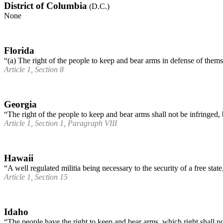
District of Columbia
(D.C.)
None
Florida
“(a) The right of the people to keep and bear arms in defense of thems
Article 1, Section 8
Georgia
“The right of the people to keep and bear arms shall not be infringe
Article 1, Section 1, Paragraph VIII
Hawaii
“A well regulated militia being necessary to the security of a free stat
Article 1, Section 15
Idaho
“The people have the right to keep and bear arms, which right shall no