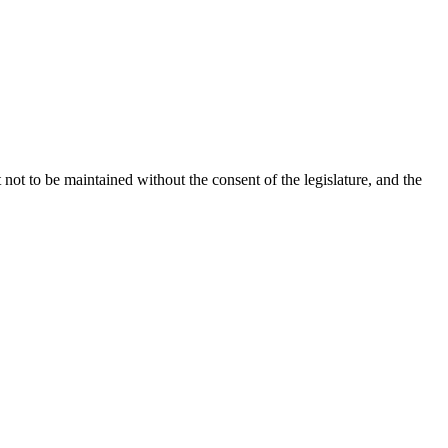
not to be maintained without the consent of the legislature, and the