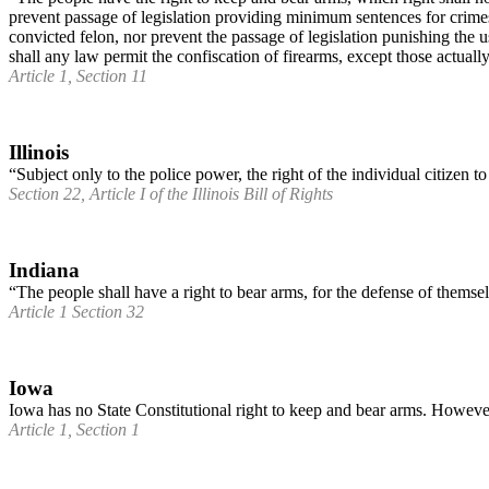
prevent passage of legislation providing minimum sentences for crimes 
convicted felon, nor prevent the passage of legislation punishing the 
shall any law permit the confiscation of firearms, except those actuall
Article 1, Section 11
Illinois
“Subject only to the police power, the right of the individual citizen t
Section 22, Article I of the Illinois Bill of Rights
Indiana
“The people shall have a right to bear arms, for the defense of themsel
Article 1 Section 32
Iowa
Iowa has no State Constitutional right to keep and bear arms. Howeve
Article 1, Section 1