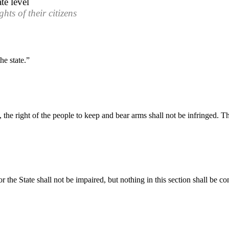
te level
hts of their citizens
he state.”
e, the right of the people to keep and bear arms shall not be infringed. 
or the State shall not be impaired, but nothing in this section shall be c