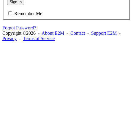
Sign In
Remember Me
Forgot Password?
Copyright ©2026 -
About E2M
-
Contact
-
Support E2M
-
Privacy
-
Terms of Service