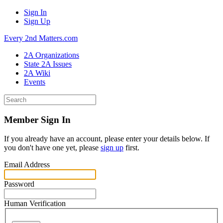
Sign In
Sign Up
Every 2nd Matters.com
2A Organizations
State 2A Issues
2A Wiki
Events
Member Sign In
If you already have an account, please enter your details below. If
you don't have one yet, please
sign up
first.
Email Address
Password
Human Verification